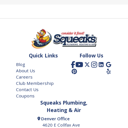
Quick Links
Follow Us
Blog
About Us
Careers
Club Membership
Contact Us
Coupons
Squeaks Plumbing,
Heating & Air
Denver Office
4620 E Collfax Ave