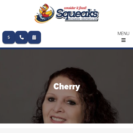
MENU
Skip
to
content
Cherry