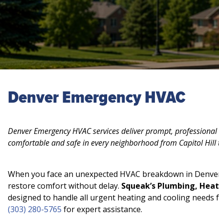
Denver Emergency HVAC
Denver Emergency HVAC services deliver prompt, professional 
comfortable and safe in every neighborhood from Capitol Hill 
When you face an unexpected HVAC breakdown in Denver,
restore comfort without delay.
Squeak’s Plumbing, Heat
designed to handle all urgent heating and cooling needs f
(303) 280-5765
for expert assistance.