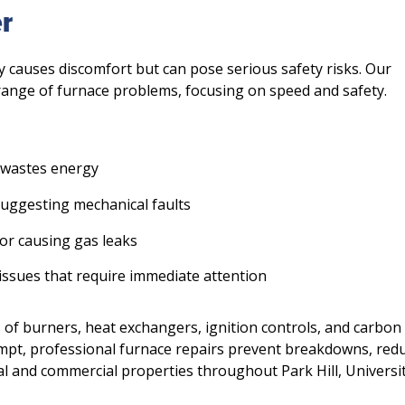
r
y causes discomfort but can pose serious safety risks. Our
range of furnace problems, focusing on speed and safety.
 wastes energy
suggesting mechanical faults
 or causing gas leaks
ssues that require immediate attention
 of burners, heat exchangers, ignition controls, and carbon
ompt, professional furnace repairs prevent breakdowns, red
al and commercial properties throughout Park Hill, Universi