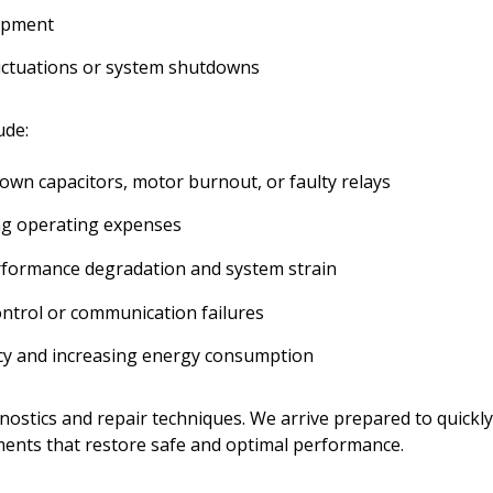
uipment
uctuations or system shutdowns
ude:
lown capacitors, motor burnout, or faulty relays
ng operating expenses
 performance degradation and system strain
ntrol or communication failures
ncy and increasing energy consumption
nostics and repair techniques. We arrive prepared to quickly
ments that restore safe and optimal performance.