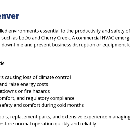
enver
led environments essential to the productivity and safety o
 such as LoDo and Cherry Creek. A commercial HVAC emerg
 downtime and prevent business disruption or equipment lo
de:
 causing loss of climate control
and raise energy costs
utdowns or fire hazards
f comfort, and regulatory compliance
safety and comfort during cold months
ools, replacement parts, and extensive experience managin
estore normal operation quickly and reliably.