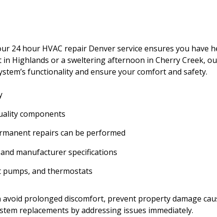
 our 24 hour HVAC repair Denver service ensures you have h
t in Highlands or a sweltering afternoon in Cherry Creek, ou
system’s functionality and ensure your comfort and safety.
y
quality components
permanent repairs can be performed
 and manufacturer specifications
at pumps, and thermostats
an avoid prolonged discomfort, prevent property damage ca
ystem replacements by addressing issues immediately.