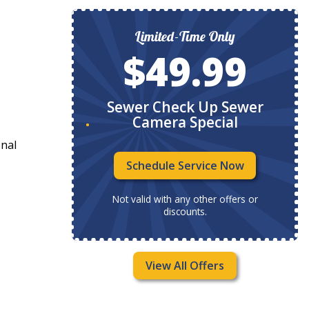
ly
Limited-Time Only
9
$49.99
ystem
Sewer Check Up Sewer
Camera Special
onal
Now
Schedule Service Now
ffers or
Not valid with any other offers or
discounts.
View All Offers