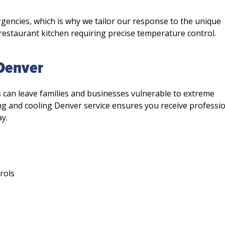
encies, which is why we tailor our response to the unique
Limited-Time On
 restaurant kitchen requiring precise temperature control.
$49.9
 Denver
Complete HVAC S
Check-Up
s can leave families and businesses vulnerable to extreme
ng and cooling Denver service ensures you receive professi
y.
Schedule Service 
Not valid with any other o
discounts.
rols