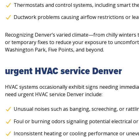
Thermostats and control systems, including smart th
Ductwork problems causing airflow restrictions or le
Recognizing Denver’s varied climate—from chilly winters
or temporary fixes to reduce your exposure to uncomfort
Washington Park, Five Points, and beyond.
urgent HVAC service Denver
HVAC systems occasionally exhibit signs needing immediate
need urgent HVAC service Denver include:
Unusual noises such as banging, screeching, or rattli
Foul or burning odors signaling potential electrical or
Inconsistent heating or cooling performance or unev