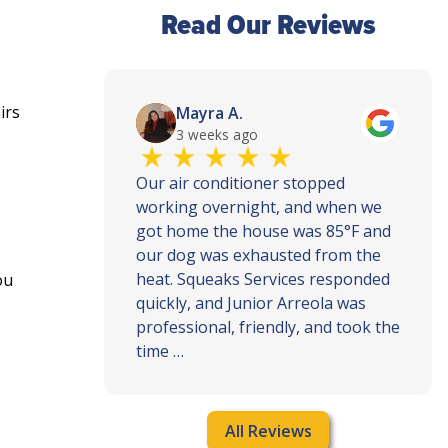
Read Our Reviews
irs
Mayra A.
3 weeks ago
th and
Our air conditioner stopped
ce, call
working overnight, and when we
ey
got home the house was 85°F and
ly when
our dog was exhausted from the
ur house
heat. Squeaks Services responded
ou
quickly, and Junior Arreola was
professional, friendly, and took the
time …
All Reviews