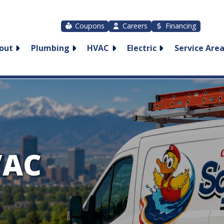
Coupons
Careers
Financing
out
Plumbing
HVAC
Electric
Service Are
VAC