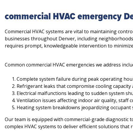
commercial HVAC emergency D
Commercial HVAC systems are vital to maintaining control
businesses throughout Denver, including neighborhoods
requires prompt, knowledgeable intervention to minimize
Common commercial HVAC emergencies we address inclu
Complete system failure during peak operating hours
Refrigerant leaks that compromise cooling capacity 
Electrical malfunctions leading to sudden system sh
Ventilation issues affecting indoor air quality, staf
Heating system breakdowns jeopardizing occupant 
Our team is equipped with commercial-grade diagnostic t
complex HVAC systems to deliver efficient solutions that r