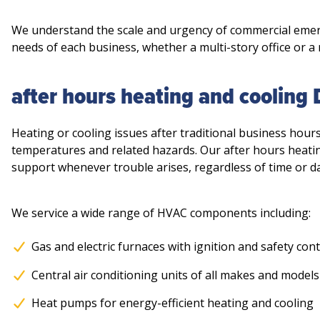
We understand the scale and urgency of commercial emerg
needs of each business, whether a multi-story office or a
after hours heating and cooling
Heating or cooling issues after traditional business hour
temperatures and related hazards. Our after hours heati
support whenever trouble arises, regardless of time or da
We service a wide range of HVAC components including:
Gas and electric furnaces with ignition and safety cont
Central air conditioning units of all makes and models
Heat pumps for energy-efficient heating and cooling