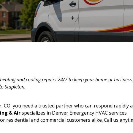
heating and cooling repairs 24/7 to keep your home or business
to Stapleton.
 CO, you need a trusted partner who can respond rapidly 
ing & Air
specializes in Denver Emergency HVAC services
or residential and commercial customers alike. Call us anyti