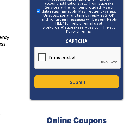
account notifications, etc.) from Squeaks
Action
Services at the number provided. Msg &
data rates may apply. Msg frequency varies.
Unsubscribe at any time by replying STOP
and no further messages will be sent. Reply
HELP for help or email us at
workorder@squeaksservices.com
.
Privacy
f
Policy
&
Terms
.
ency
CAPTCHA
ss.
g
Online Coupons