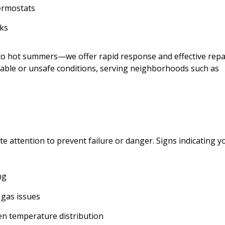
ermostats
aks
 to hot summers—we offer rapid response and effective repa
Austin N.
able or unsafe conditions, serving neighborhoods such as
4 weeks ago
If you’re sweating to dea
need a reliable HVAC servi
these guys right now. Th
actually showed up exact
they promised and got o
 attention to prevent failure or danger. Signs indicating y
cooling again so fast.
ng
 gas issues
en temperature distribution