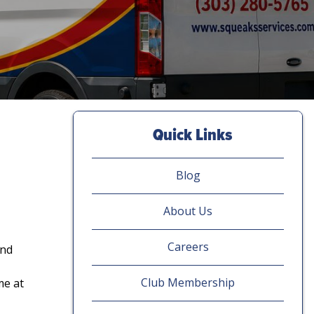
Quick Links
Blog
About Us
Careers
and
Club Membership
me at