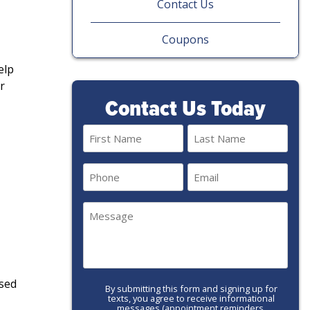
Contact Us
Coupons
elp
r
Contact Us Today
Name
(Required)
First
Last
Phone
Email
(Required)
(Required)
Message
(Required)
used
By submitting this form and signing up for
Call-
texts, you agree to receive informational
to-
messages (appointment reminders,