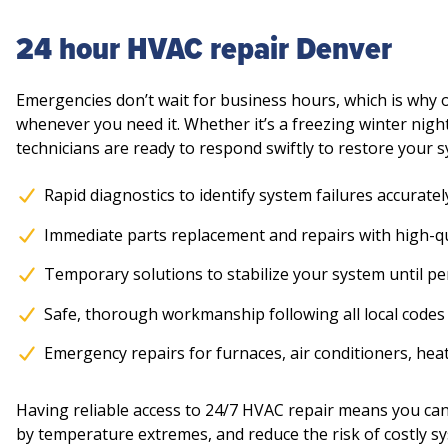
24 hour HVAC repair Denver
Emergencies don’t wait for business hours, which is why
whenever you need it. Whether it’s a freezing winter nigh
technicians are ready to respond swiftly to restore your 
Rapid diagnostics to identify system failures accuratel
Immediate parts replacement and repairs with high-
Temporary solutions to stabilize your system until 
Safe, thorough workmanship following all local codes
Emergency repairs for furnaces, air conditioners, he
Having reliable access to 24/7 HVAC repair means you c
by temperature extremes, and reduce the risk of costly s