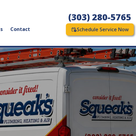
(303) 280-5765
as
Contact
Schedule Service Now