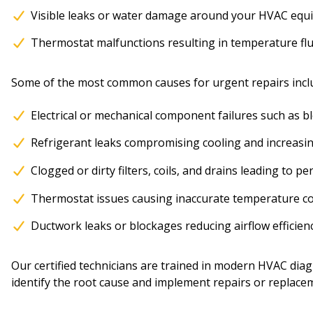
Visible leaks or water damage around your HVAC eq
Thermostat malfunctions resulting in temperature fl
Some of the most common causes for urgent repairs incl
Electrical or mechanical component failures such as b
Refrigerant leaks compromising cooling and increasi
Clogged or dirty filters, coils, and drains leading to
Thermostat issues causing inaccurate temperature co
Ductwork leaks or blockages reducing airflow efficie
Our certified technicians are trained in modern HVAC diag
identify the root cause and implement repairs or replace