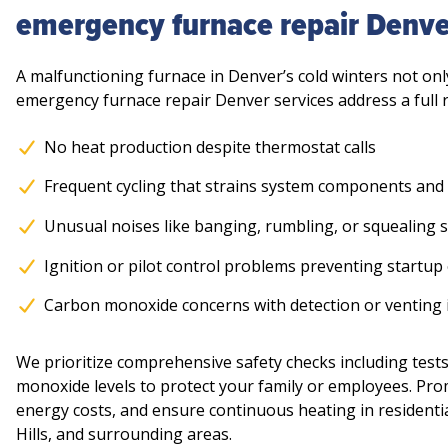
emergency furnace repair Denve
A malfunctioning furnace in Denver’s cold winters not onl
emergency furnace repair Denver services address a full 
No heat production despite thermostat calls
Frequent cycling that strains system components and
Unusual noises like banging, rumbling, or squealing 
Ignition or pilot control problems preventing startup
Carbon monoxide concerns with detection or venting i
We prioritize comprehensive safety checks including tests
monoxide levels to protect your family or employees. Pr
energy costs, and ensure continuous heating in residenti
Hills, and surrounding areas.