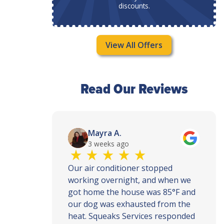
discounts.
View All Offers
Read Our Reviews
Mayra A.
3 weeks ago
th and
Our air conditioner stopped
ce, call
working overnight, and when we
ey
got home the house was 85°F and
ly when
our dog was exhausted from the
ur house
heat. Squeaks Services responded