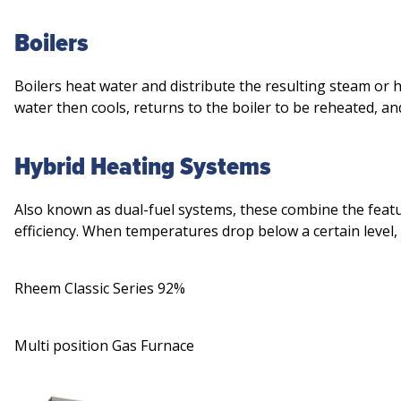
Boilers
Boilers heat water and distribute the resulting steam or
water then cools, returns to the boiler to be reheated, an
Hybrid Heating Systems
Also known as dual-fuel systems, these combine the fea
efficiency. When temperatures drop below a certain level
Rheem Classic Series 92%
Multi position Gas Furnace