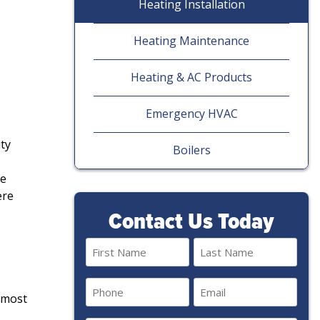
Heating Installation
Heating Maintenance
Heating & AC Products
Emergency HVAC
ty
Boilers
me
ere
Contact Us Today
Name
(Required)
First
Last
Phone
Email
e most
(Required)
(Required)