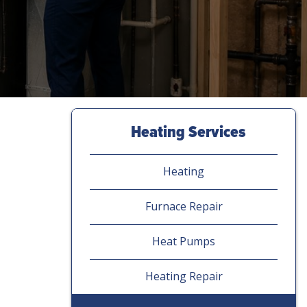
Heating Services
Heating
Furnace Repair
Heat Pumps
Heating Repair