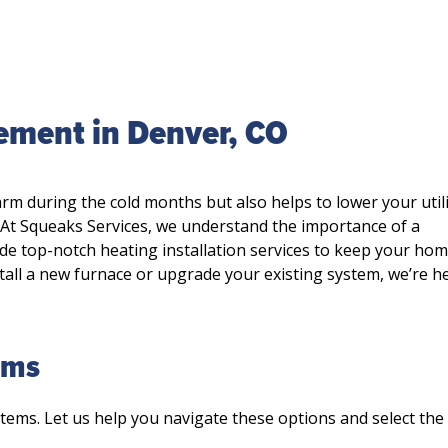
cement in Denver, CO
rm during the cold months but also helps to lower your utili
. At Squeaks Services, we understand the importance of a
de top-notch heating installation services to keep your ho
tall a new furnace or upgrade your existing system, we’re h
ems
stems. Let us help you navigate these options and select th