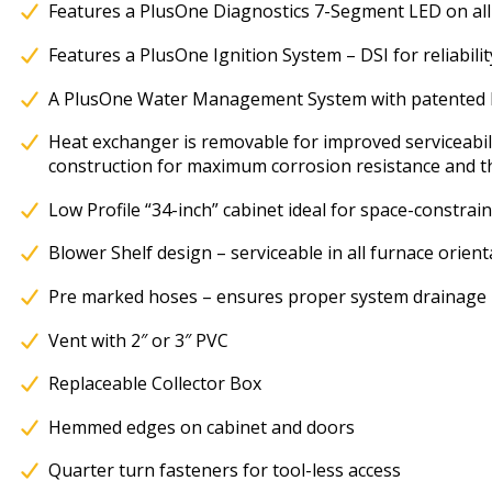
Features a PlusOne Diagnostics 7-Segment LED on all
Features a PlusOne Ignition System – DSI for reliabili
A PlusOne Water Management System with patented 
Heat exchanger is removable for improved serviceabili
construction for maximum corrosion resistance and the
Low Profile “34-inch” cabinet ideal for space-constrain
Blower Shelf design – serviceable in all furnace orient
Pre marked hoses – ensures proper system drainage
Vent with 2″ or 3″ PVC
Replaceable Collector Box
Hemmed edges on cabinet and doors
Quarter turn fasteners for tool-less access