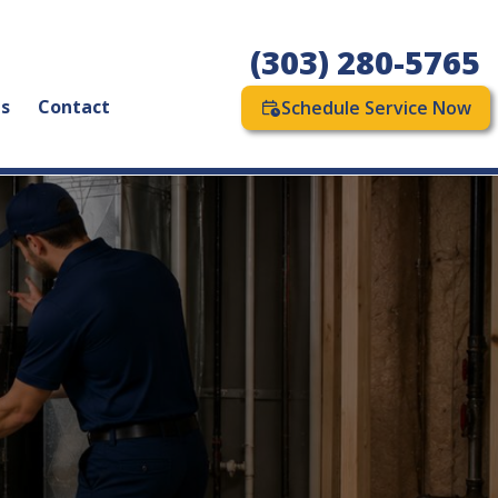
(303) 280-5765
as
Contact
Schedule Service Now