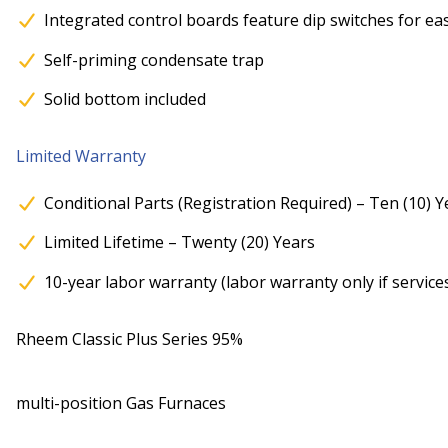
Integrated control boards feature dip switches for ea
Self-priming condensate trap
Solid bottom included
Limited Warranty
Conditional Parts (Registration Required) – Ten (10) Y
Limited Lifetime – Twenty (20) Years
10-year labor warranty (labor warranty only if service
Rheem Classic Plus Series 95%
multi-position Gas Furnaces