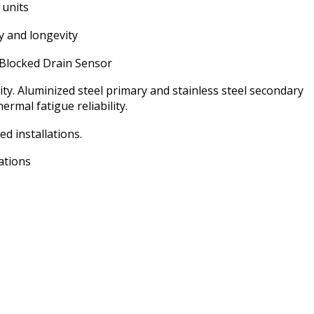
cooling again so fast.
 units
ty and longevity
Blocked Drain Sensor
ty. Aluminized steel primary and stainless steel secondary
rmal fatigue reliability.
ed installations.
ations