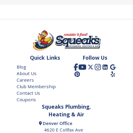
Quick Links
Follow Us
Blog
About Us
Careers
Club Membership
Contact Us
Coupons
Squeaks Plumbing,
Heating & Air
Denver Office
4620 E Collfax Ave