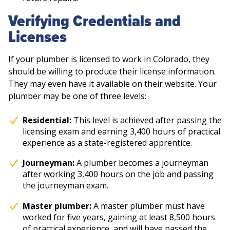
Verifying Credentials and
Licenses
If your plumber is licensed to work in Colorado, they
should be willing to produce their license information.
They may even have it available on their website. Your
plumber may be one of three levels:
Residential:
This level is achieved after passing the
licensing exam and earning 3,400 hours of practical
experience as a state-registered apprentice.
Journeyman:
A plumber becomes a journeyman
after working 3,400 hours on the job and passing
the journeyman exam.
Master plumber:
A master plumber must have
worked for five years, gaining at least 8,500 hours
of practical experience, and will have passed the