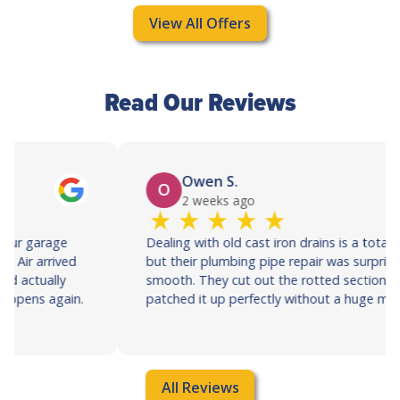
View All Offers
Read Our Reviews
Owen S.
O
2 weeks ago
Dealing with old cast iron drains is a total nightmare,
but their plumbing pipe repair was surprisingly
smooth. They cut out the rotted section and
patched it up perfectly without a huge mess.
All Reviews