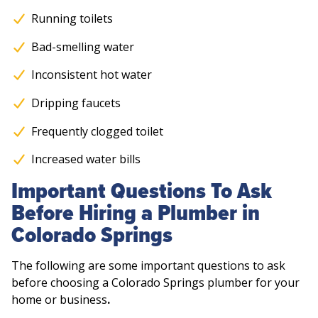
Running toilets
Bad-smelling water
Inconsistent hot water
Dripping faucets
Frequently clogged toilet
Increased water bills
Important Questions To Ask
Before Hiring a Plumber in
Colorado Springs
The following are some important questions to ask
before choosing a Colorado Springs plumber for your
home or business
.