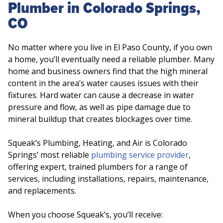
Plumber in Colorado Springs,
CO
No matter where you live in El Paso County, if you own
a home, you’ll eventually need a reliable plumber. Many
home and business owners find that the high mineral
content in the area’s water causes issues with their
fixtures. Hard water can cause a decrease in water
pressure and flow, as well as pipe damage due to
mineral buildup that creates blockages over time.
Squeak’s Plumbing, Heating, and Air is Colorado
Springs’ most reliable
plumbing service provider
,
offering expert, trained plumbers for a range of
services, including installations, repairs, maintenance,
and replacements.
When you choose Squeak’s, you’ll receive: