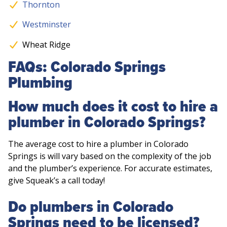
Thornton
Westminster
Wheat Ridge
FAQs: Colorado Springs
Plumbing
How much does it cost to hire a
plumber in Colorado Springs?
The average cost to hire a plumber in Colorado
Springs is will vary based on the complexity of the job
and the plumber’s experience. For accurate estimates,
give Squeak’s a call today!
Do plumbers in Colorado
Springs need to be licensed?