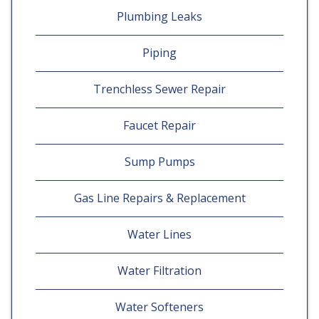
Plumbing Leaks
Piping
Trenchless Sewer Repair
Faucet Repair
Sump Pumps
Gas Line Repairs & Replacement
Water Lines
Water Filtration
Water Softeners