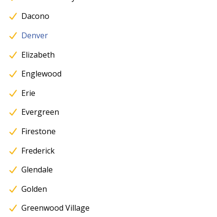
Dacono
Denver
Elizabeth
Englewood
Erie
Evergreen
Firestone
Frederick
Glendale
Golden
Greenwood Village