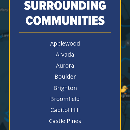
SURROUNDING
COMMUNITIES
Applewood
Arvada
Aurora
Boulder
Brighton
Broomfield
Capitol Hill
Castle Pines