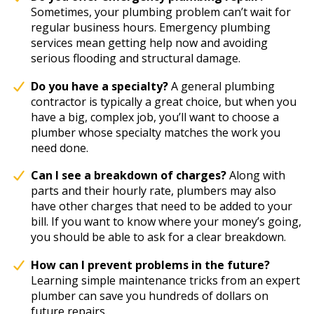
Sometimes, your plumbing problem can’t wait for
regular business hours. Emergency plumbing
services mean getting help now and avoiding
serious flooding and structural damage.
Do you have a specialty?
A general plumbing
contractor is typically a great choice, but when you
have a big, complex job, you’ll want to choose a
plumber whose specialty matches the work you
need done.
Can I see a breakdown of charges?
Along with
parts and their hourly rate, plumbers may also
have other charges that need to be added to your
bill. If you want to know where your money’s going,
you should be able to ask for a clear breakdown.
How can I prevent problems in the future?
Learning simple maintenance tricks from an expert
plumber can save you hundreds of dollars on
future repairs.