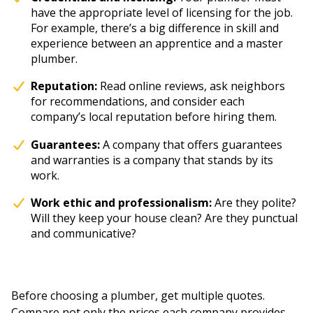
have the appropriate level of licensing for the job.
For example, there’s a big difference in skill and
experience between an apprentice and a master
plumber.
Reputation:
Read online reviews, ask neighbors
for recommendations, and consider each
company’s local reputation before hiring them.
Guarantees:
A company that offers guarantees
and warranties is a company that stands by its
work.
Work ethic and professionalism:
Are they polite?
Will they keep your house clean? Are they punctual
and communicative?
Before choosing a plumber, get multiple quotes.
Compare not only the prices each company provides,