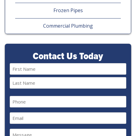
Frozen Pipes
Commercial Plumbing
Contact Us Today
Name
(Required)
First
Last
Phone
(Required)
Email
(Required)
Message