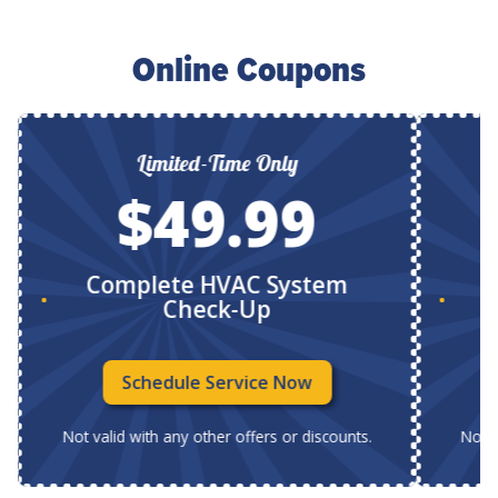
Online Coupons
Limited-Time Only
Limited-T
$49.99
$49
plete HVAC System
Sewer Chec
Check-Up
Camera 
Schedule Service Now
Schedule Se
 with any other offers or discounts.
Not valid with any other