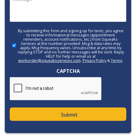
(Required)
By submitting this form and signing up for texts, you agree
Call-
to receive informational messages (appointment
to-
reminders, account notifications, etc.) from Squeaks
Services at the number provided. Msg & data rates may
Action
apply. Msg frequency varies. Unsubscribe at any time by
replying STOP and no further messages will be sent. Reply
HELP for help or email us at
workorder@squeaksservices.com
.
Privacy Policy
&
Terms
.
CAPTCHA