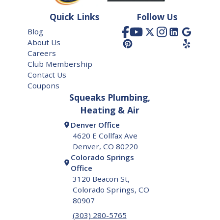
Frederick
Quick Links
Follow Us
Glendale
Blog
About Us
Golden
Careers
Greenwood Village
Club Membership
Contact Us
Henderson
Coupons
Squeaks Plumbing,
Highland Ranch
Heating & Air
Lafayette
Denver Office
4620 E Collfax Ave
Lakewood
Denver, CO 80220
Colorado Springs
Littleton
Office
Lone Tree
3120 Beacon St,
Colorado Springs, CO
Longmont
80907
Louisville
(303) 280-5765