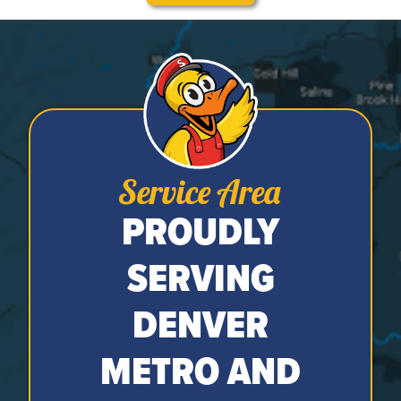
Service Area
PROUDLY
SERVING
DENVER
METRO AND