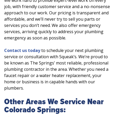
We work hard to provide expert-level work on every
job, with friendly customer service and a no-nonsense
approach to our work. Our pricing is transparent and
affordable, and we’ll never try to sell you parts or
services you don’t need. We also offer emergency
services, arriving quickly to address your plumbing
emergency as soon as possible.
Contact us today
to schedule your next plumbing
service or consultation with Squeak’s. We’re proud to
be known as The Springs’ most reliable, professional
plumbing contractor in the area. Whether you need a
faucet repair or a water heater replacement, your
home or business is in capable hands with our
plumbers.
Other Areas We Service Near
Colorado Springs: