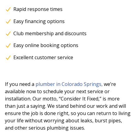
Rapid response times
Easy financing options
Club membership and discounts
Easy online booking options
Excellent customer service
If you need a
plumber in Colorado Springs,
we’re
available now to schedule your next service or
installation. Our motto, “Consider It Fixed,” is more
than just a saying. We stand behind our work and will
ensure the job is done right, so you can return to living
your life without worrying about leaks, burst pipes,
and other serious plumbing issues.