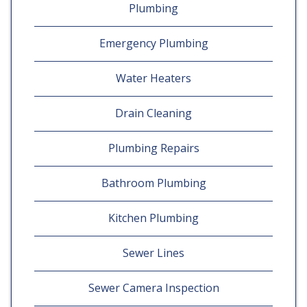
Plumbing
Emergency Plumbing
Water Heaters
Drain Cleaning
Plumbing Repairs
Bathroom Plumbing
Kitchen Plumbing
Sewer Lines
Sewer Camera Inspection