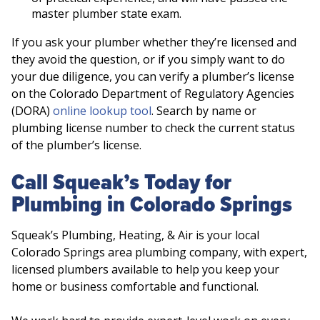
master plumber state exam.
If you ask your plumber whether they’re licensed and
they avoid the question, or if you simply want to do
your due diligence, you can verify a plumber’s license
on the Colorado Department of Regulatory Agencies
(DORA)
online lookup tool
. Search by name or
plumbing license number to check the current status
of the plumber’s license.
Call Squeak’s Today for
Plumbing in Colorado Springs
Squeak’s Plumbing, Heating, & Air is your local
Colorado Springs area plumbing company, with expert,
licensed plumbers available to help you keep your
home or business comfortable and functional.