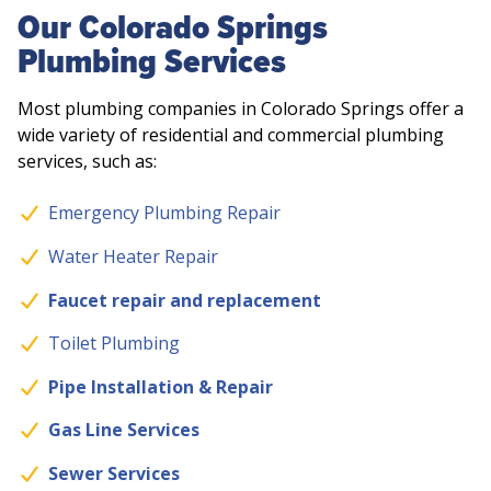
Our Colorado Springs
Plumbing Services
Most plumbing companies in Colorado Springs offer a
wide variety of residential and commercial plumbing
services, such as:
Emergency Plumbing Repair
Water Heater Repair
Faucet repair and replacement
Toilet Plumbing
Pipe Installation & Repair
Gas Line Services
Sewer Services