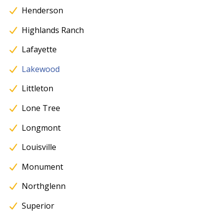
Henderson
Highlands Ranch
Lafayette
Lakewood
Littleton
Lone Tree
Longmont
Louisville
Monument
Northglenn
Superior