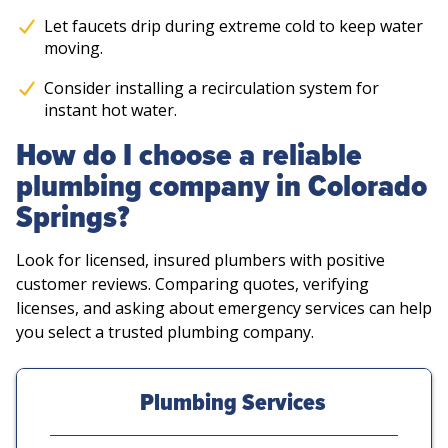
Let faucets drip during extreme cold to keep water
moving.
Consider installing a recirculation system for
instant hot water.
How do I choose a reliable
plumbing company in Colorado
Springs?
Look for licensed, insured plumbers with positive
customer reviews. Comparing quotes, verifying
licenses, and asking about emergency services can help
you select a trusted plumbing company.
Plumbing Services