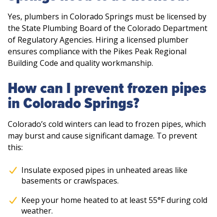
Yes, plumbers in Colorado Springs must be licensed by
the State Plumbing Board of the Colorado Department
of Regulatory Agencies. Hiring a licensed plumber
ensures compliance with the Pikes Peak Regional
Building Code and quality workmanship.
How can I prevent frozen pipes
in Colorado Springs?
Colorado’s cold winters can lead to frozen pipes, which
may burst and cause significant damage. To prevent
this:
Insulate exposed pipes in unheated areas like
basements or crawlspaces.
Keep your home heated to at least 55°F during cold
weather.