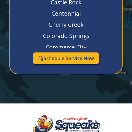
Castle Rock
Centennial
Cherry Creek
Colorado Springs
Commerce City
Dacono
Schedule Service Now
Denver
Elizabeth
Englewood
Erie
Evergreen
Firestone