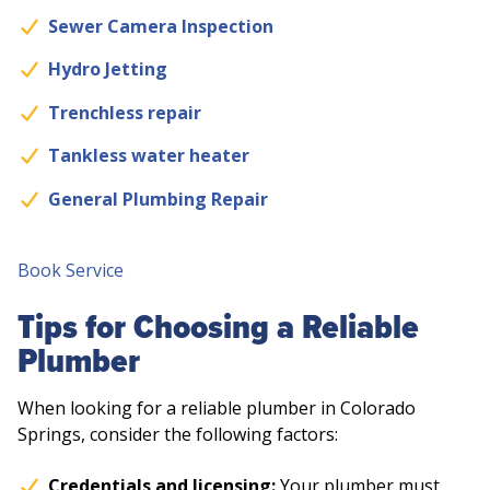
Sewer Camera Inspection
Hydro Jetting
Trenchless repair
Tankless water heater
General Plumbing Repair
Book Service
Tips for Choosing a Reliable
Plumber
When looking for a reliable plumber in Colorado
Springs, consider the following factors:
Credentials and licensing:
Your plumber must