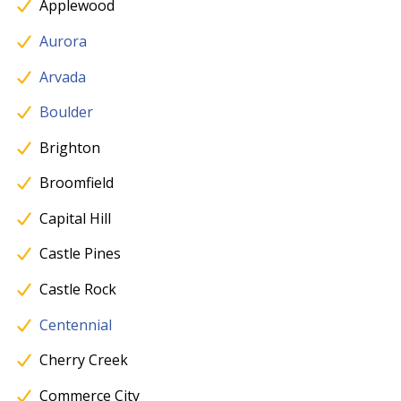
Applewood
Aurora
Arvada
Boulder
Brighton
Broomfield
Capital Hill
Castle Pines
Castle Rock
Centennial
Cherry Creek
Commerce City