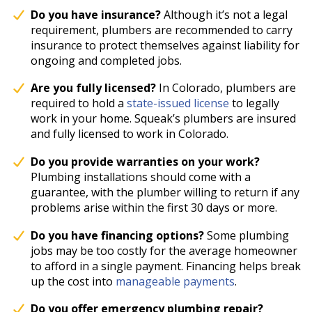
Do you have insurance?
Although it’s not a legal
requirement, plumbers are recommended to carry
insurance to protect themselves against liability for
ongoing and completed jobs.
Are you fully licensed?
In Colorado, plumbers are
required to hold a
state-issued license
to legally
work in your home. Squeak’s plumbers are insured
and fully licensed to work in Colorado.
Do you provide warranties on your work?
Plumbing installations should come with a
guarantee, with the plumber willing to return if any
problems arise within the first 30 days or more.
Do you have financing options?
Some plumbing
jobs may be too costly for the average homeowner
to afford in a single payment. Financing helps break
up the cost into
manageable payments
.
Do you offer emergency plumbing repair?