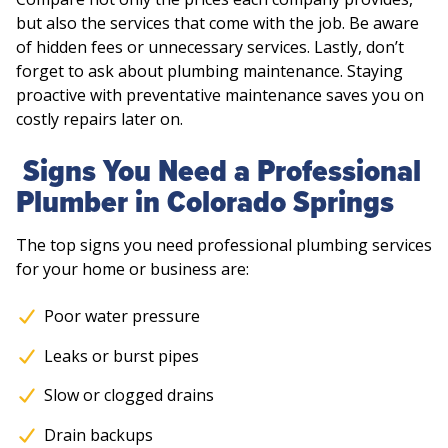
but also the services that come with the job. Be aware
of hidden fees or unnecessary services. Lastly, don’t
forget to ask about plumbing maintenance. Staying
proactive with preventative maintenance saves you on
costly repairs later on.
Signs You Need a Professional
Plumber in Colorado Springs
The top signs you need professional plumbing services
for your home or business are:
Poor water pressure
Leaks or burst pipes
Slow or clogged drains
Drain backups