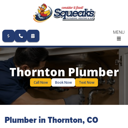
MENU
Skip
to
content
Thornton Plumber
Call Now
Book Now
Text Now
Plumber in Thornton, CO