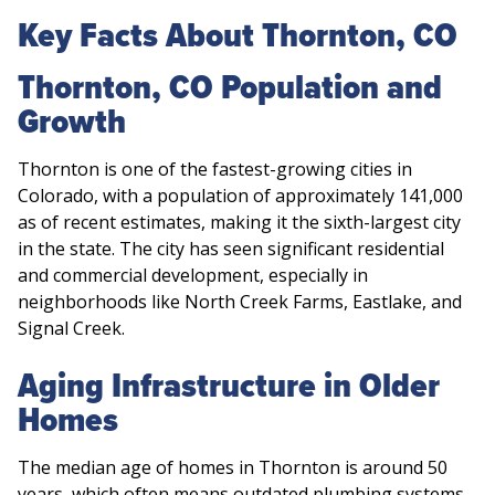
Key Facts About Thornton, CO
Thornton, CO Population and
Growth
Thornton is one of the fastest-growing cities in
Colorado, with a population of approximately 141,000
as of recent estimates, making it the sixth-largest city
in the state. The city has seen significant residential
and commercial development, especially in
neighborhoods like North Creek Farms, Eastlake, and
Signal Creek.
Aging Infrastructure in Older
Homes
The median age of homes in Thornton is around 50
years, which often means outdated plumbing systems