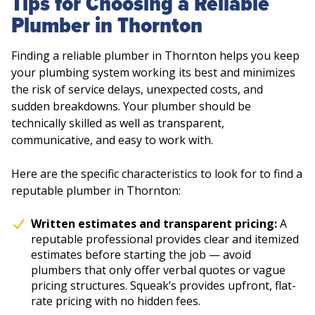
Tips for Choosing a Reliable
Plumber in Thornton
Finding a reliable plumber in Thornton helps you keep
your plumbing system working its best and minimizes
the risk of service delays, unexpected costs, and
sudden breakdowns. Your plumber should be
technically skilled as well as transparent,
communicative, and easy to work with.
Here are the specific characteristics to look for to find a
reputable plumber in Thornton:
Written estimates and transparent pricing:
A
reputable professional provides clear and itemized
estimates before starting the job — avoid
plumbers that only offer verbal quotes or vague
pricing structures. Squeak’s provides upfront, flat-
rate pricing with no hidden fees.