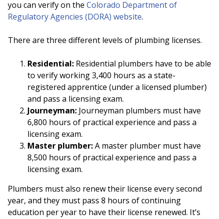
you can verify on the
Colorado Department of
Regulatory Agencies (DORA) website
.
There are three different levels of plumbing licenses.
Residential:
Residential plumbers have to be able
to verify working 3,400 hours as a state-
registered apprentice (under a licensed plumber)
and pass a licensing exam.
Journeyman:
Journeyman plumbers must have
6,800 hours of practical experience and pass a
licensing exam.
Master plumber:
A master plumber must have
8,500 hours of practical experience and pass a
licensing exam.
Plumbers must also renew their license every second
year, and they must pass 8 hours of continuing
education per year to have their license renewed. It’s