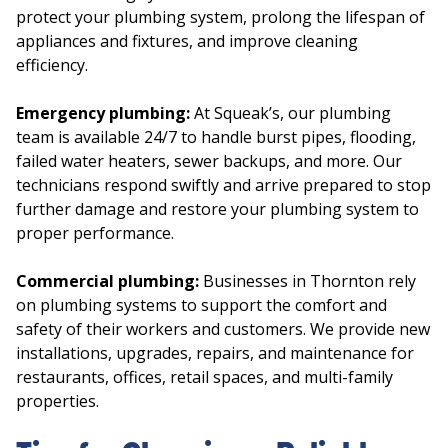
protect your plumbing system, prolong the lifespan of
appliances and fixtures, and improve cleaning
efficiency.
Emergency plumbing:
At Squeak’s, our plumbing
team is available 24/7 to handle burst pipes, flooding,
failed water heaters, sewer backups, and more. Our
technicians respond swiftly and arrive prepared to stop
further damage and restore your plumbing system to
proper performance.
Commercial plumbing:
Businesses in Thornton rely
on plumbing systems to support the comfort and
safety of their workers and customers. We provide new
installations, upgrades, repairs, and maintenance for
restaurants, offices, retail spaces, and multi-family
properties.