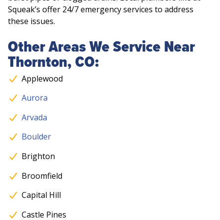
Squeak’s offer 24/7 emergency services to address
these issues.
Other Areas We Service Near
Thornton, CO:
Applewood
Aurora
Arvada
Boulder
Brighton
Broomfield
Capital Hill
Castle Pines