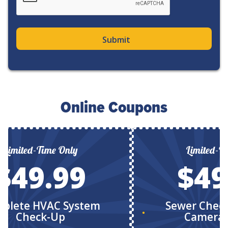
Online Coupons
Limited-Time Only
Limited-T
$49.99
$49
plete HVAC System
Sewer Chec
Check-Up
Camera 