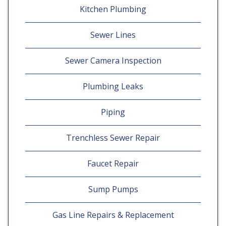
Kitchen Plumbing
Sewer Lines
Sewer Camera Inspection
Plumbing Leaks
Piping
Trenchless Sewer Repair
Faucet Repair
Sump Pumps
Gas Line Repairs & Replacement