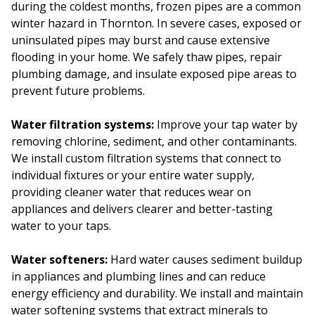
during the coldest months, frozen pipes are a common
winter hazard in Thornton. In severe cases, exposed or
uninsulated pipes may burst and cause extensive
flooding in your home. We safely thaw pipes, repair
plumbing damage, and insulate exposed pipe areas to
prevent future problems.
Water filtration systems:
Improve your tap water by
removing chlorine, sediment, and other contaminants.
We install custom filtration systems that connect to
individual fixtures or your entire water supply,
providing cleaner water that reduces wear on
appliances and delivers clearer and better-tasting
water to your taps.
Water softeners:
Hard water causes sediment buildup
in appliances and plumbing lines and can reduce
energy efficiency and durability. We install and maintain
water softening systems that extract minerals to