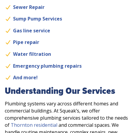
Sewer Repair
Sump Pump Services
Gas line service
Pipe repair
Water filtration
Emergency plumbing repairs
And more!
Understanding Our Services
Plumbing systems vary across different homes and
commercial buildings. At Squeak’s, we offer
comprehensive plumbing services tailored to the needs
of
Thornton residential
and commercial spaces. We
handle routine maintenance, complex repairs, new