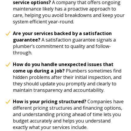
service options?
A company that offers ongoing
maintenance likely has a proactive approach to
care, helping you avoid breakdowns and keep your
system efficient year-round.
Are your services backed by a satisfaction
guarantee?
A satisfaction guarantee signals a
plumber’s commitment to quality and follow-
through.
How do you handle unexpected issues that
come up during a job?
Plumbers sometimes find
hidden problems after their initial inspection, and
they should update you promptly and clearly to
maintain transparency and accountability.
How is your pricing structured?
Companies have
different pricing structures and financing options,
and understanding pricing ahead of time lets you
budget accurately and helps you understand
exactly what your services include.