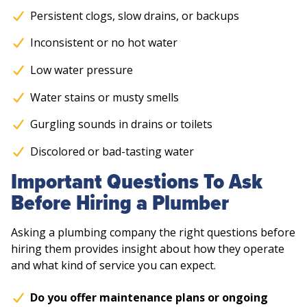
Persistent clogs, slow drains, or backups
Inconsistent or no hot water
Low water pressure
Water stains or musty smells
Gurgling sounds in drains or toilets
Discolored or bad-tasting water
Important Questions To Ask
Before Hiring a Plumber
Asking a plumbing company the right questions before
hiring them provides insight about how they operate
and what kind of service you can expect.
Do you offer maintenance plans or ongoing