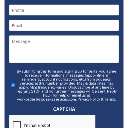
Last
Phone
(Required)
Email
(Required)
Message
(Required)
By submitting this form and signing up for texts, you agree
Call-
to receive informational messages (appointment
to-
reminders, account notifications, etc.) from Squeaks
Services at the number provided. Msg & data rates may
Action
apply. Msg frequency varies. Unsubscribe at any time by
replying STOP and no further messages will be sent. Reply
HELP for help or email us at
workorder@squeaksservices.com
.
Privacy Policy
&
Terms
.
CAPTCHA