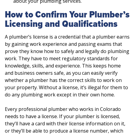
about your plumbing services.
How to Confirm Your Plumber’s
Licensing and Qualifications
A plumber’s license is a credential that a plumber earns
by gaining work experience and passing exams that
prove they know how to safely and legally do plumbing
work. They have to meet regulatory standards for
knowledge, skills, and experience. This keeps home
and business owners safe, as you can easily verify
whether a plumber has the correct skills to work on
your property. Without a license, it’s illegal for them to
do any plumbing work except in their own home.
Every professional plumber who works in Colorado
needs to have a license. If your plumber is licensed,
they’ll have a card with their license information on it,
or they’ll be able to produce a license number, which