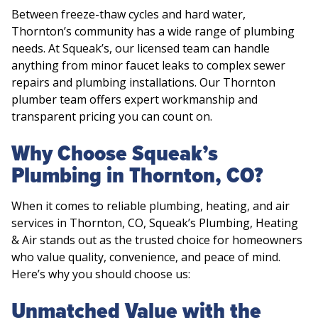
Between freeze-thaw cycles and hard water,
Thornton’s community has a wide range of plumbing
needs. At Squeak’s, our licensed team can handle
anything from minor faucet leaks to complex sewer
repairs and plumbing installations. Our Thornton
plumber team offers expert workmanship and
transparent pricing you can count on.
Why Choose Squeak’s
Plumbing in Thornton, CO?
When it comes to reliable plumbing, heating, and air
services in Thornton, CO, Squeak’s Plumbing, Heating
& Air stands out as the trusted choice for homeowners
who value quality, convenience, and peace of mind.
Here’s why you should choose us:
Unmatched Value with the