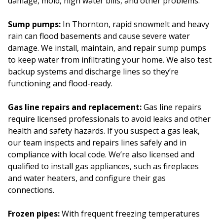
damage, mold, high water bills, and other problems.
Sump pumps:
In Thornton, rapid snowmelt and heavy
rain can flood basements and cause severe water
damage. We install, maintain, and repair sump pumps
to keep water from infiltrating your home. We also test
backup systems and discharge lines so they’re
functioning and flood-ready.
Gas line repairs and replacement:
Gas line repairs
require licensed professionals to avoid leaks and other
health and safety hazards. If you suspect a gas leak,
our team inspects and repairs lines safely and in
compliance with local code. We’re also licensed and
qualified to install gas appliances, such as fireplaces
and water heaters, and configure their gas
connections.
Frozen pipes:
With frequent freezing temperatures