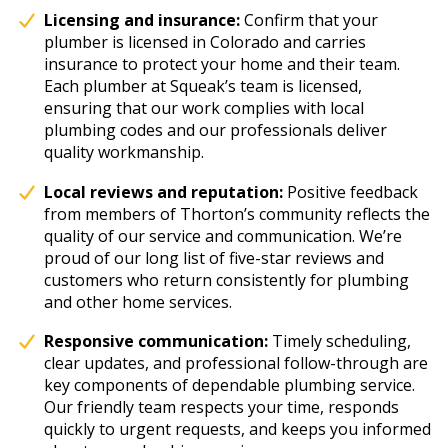
Licensing and insurance:
Confirm that your
plumber is licensed in Colorado and carries
insurance to protect your home and their team.
Each plumber at Squeak’s team is licensed,
ensuring that our work complies with local
plumbing codes and our professionals deliver
quality workmanship.
Local reviews and reputation:
Positive feedback
from members of Thorton’s community reflects the
quality of our service and communication. We’re
proud of our long list of five-star reviews and
customers who return consistently for plumbing
and other home services.
Responsive communication:
Timely scheduling,
clear updates, and professional follow-through are
key components of dependable plumbing service.
Our friendly team respects your time, responds
quickly to urgent requests, and keeps you informed