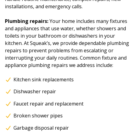
installations, and emergency calls.
Plumbing repairs:
Your home includes many fixtures
and appliances that use water, whether showers and
toilets in your bathroom or dishwashers in your
kitchen. At Squeak’s, we provide dependable plumbing
repairs to prevent problems from escalating or
interrupting your daily routines. Common fixture and
appliance plumbing repairs we address include:
Kitchen sink replacements
Dishwasher repair
Faucet repair and replacement
Broken shower pipes
Garbage disposal repair