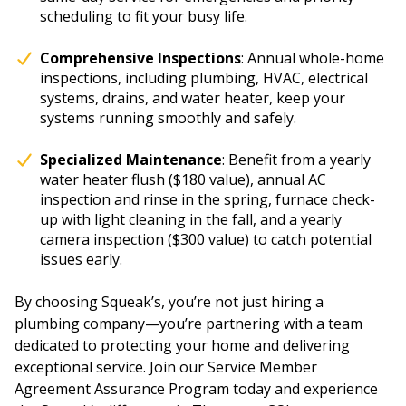
scheduling to fit your busy life.
Comprehensive Inspections
: Annual whole-home
inspections, including plumbing, HVAC, electrical
systems, drains, and water heater, keep your
systems running smoothly and safely.
Specialized Maintenance
: Benefit from a yearly
water heater flush ($180 value), annual AC
inspection and rinse in the spring, furnace check-
up with light cleaning in the fall, and a yearly
camera inspection ($300 value) to catch potential
issues early.
By choosing Squeak’s, you’re not just hiring a
plumbing company—you’re partnering with a team
dedicated to protecting your home and delivering
exceptional service. Join our Service Member
Agreement Assurance Program today and experience