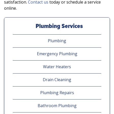
satisfaction.
Contact us
today or schedule a service
online.
Plumbing Services
Plumbing
Emergency Plumbing
Water Heaters
Drain Cleaning
Plumbing Repairs
Bathroom Plumbing