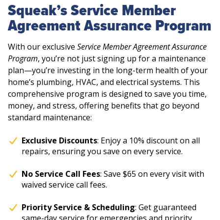
Squeak’s Service Member
Agreement Assurance Program
With our exclusive
Service Member Agreement Assurance
Program
, you’re not just signing up for a maintenance
plan—you’re investing in the long-term health of your
home’s plumbing, HVAC, and electrical systems. This
comprehensive program is designed to save you time,
money, and stress, offering benefits that go beyond
standard maintenance:
Exclusive Discounts
: Enjoy a 10% discount on all
repairs, ensuring you save on every service.
No Service Call Fees
: Save $65 on every visit with
waived service call fees.
Priority Service & Scheduling
: Get guaranteed
same-day service for emergencies and priority