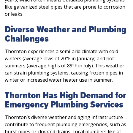
like galvanized steel pipes that are prone to corrosion
or leaks.
Diverse Weather and Plumbing
Challenges
Thornton experiences a semi-arid climate with cold
winters (average lows of 20°F in January) and hot
summers (average highs of 89°F in July). This weather
can strain plumbing systems, causing frozen pipes in
winter or increased water heater use in summer.
Thornton Has High Demand for
Emergency Plumbing Services
Thornton’s diverse weather and aging infrastructure
contribute to frequent plumbing emergencies, such as
burst pipes or clogged drains. Local plumbers like at