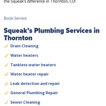
the Squeak’s difference in Thornton, CO!
Book Service
Squeak’s Plumbing Services in
Thornton
Drain Cleaning
Water heaters
Tankless water heaters
Water heater repair
Leak detection and repair
General Plumbing Repair
Sewer Cleaning