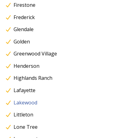
Firestone
Frederick
Glendale
Golden
Greenwood Village
Henderson
Highlands Ranch
Lafayette
Lakewood
Littleton
Lone Tree