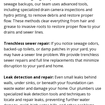
sewage backups, our team uses advanced tools,
including specialized drain camera inspections and
hydro jetting, to remove debris and restore proper
flow. These methods clear everything from hair and
grease to invasive roots to restore proper flow to your
drains and sewer lines.
Trenchless sewer repair:
If you notice sewage odors,
backed-up toilets, or damp patches in your yard, you
may have a sewer line problem. We provide trenchless
sewer repairs and full line replacements that minimize
disruption to your yard and home.
Leak detection and repair:
Even small leaks behind
walls, under sinks, or beneath your foundation can
waste water and damage your home. Our plumbers use
specialized leak detection tools and techniques to
locate and repair leaks, preventing further water