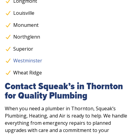
Longmont
Louisville
Monument
Northglenn
Superior
Westminster
Wheat Ridge
Contact Squeak’s in Thornton
for Quality Plumbing
When you need a plumber in Thornton, Squeak’s
Plumbing, Heating, and Air is ready to help. We handle
everything from emergency repairs to planned
upgrades with care and a commitment to your