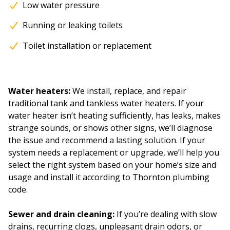
Low water pressure
Running or leaking toilets
Toilet installation or replacement
Water heaters:
We install, replace, and repair
traditional tank and tankless water heaters. If your
water heater isn’t heating sufficiently, has leaks, makes
strange sounds, or shows other signs, we’ll diagnose
the issue and recommend a lasting solution. If your
system needs a replacement or upgrade, we’ll help you
select the right system based on your home’s size and
usage and install it according to Thornton plumbing
code.
Sewer and drain cleaning:
If you’re dealing with slow
drains, recurring clogs, unpleasant drain odors, or