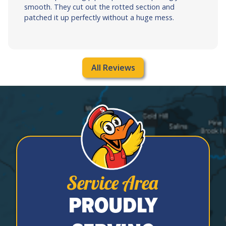
smooth. They cut out the rotted section and
patched it up perfectly without a huge mess.
All Reviews
Service Area
PROUDLY