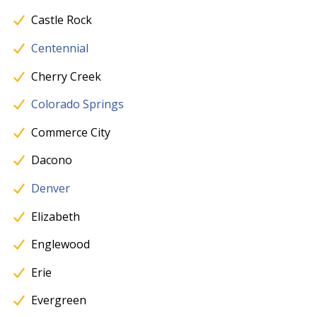
Castle Rock
Centennial
Cherry Creek
Colorado Springs
Commerce City
Dacono
Denver
Elizabeth
Englewood
Erie
Evergreen