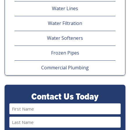
Water Lines
Water Filtration
Water Softeners
Frozen Pipes
Commercial Plumbing
Contact Us Today
Name
(Required)
First