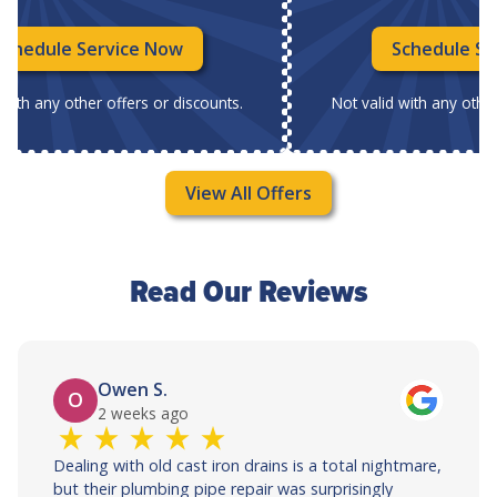
Schedule Service Now
Schedule Se
 with any other offers or discounts.
Not valid with any other
View All Offers
Read Our Reviews
Owen S.
O
2 weeks ago
Dealing with old cast iron drains is a total nightmare,
but their plumbing pipe repair was surprisingly