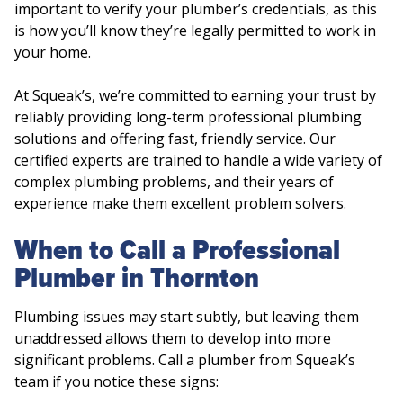
important to verify your plumber’s credentials, as this
is how you’ll know they’re legally permitted to work in
your home.
At Squeak’s, we’re committed to earning your trust by
reliably providing long-term professional plumbing
solutions and offering fast, friendly service. Our
certified experts are trained to handle a wide variety of
complex plumbing problems, and their years of
experience make them excellent problem solvers.
When to Call a Professional
Plumber in Thornton
Plumbing issues may start subtly, but leaving them
unaddressed allows them to develop into more
significant problems. Call a plumber from Squeak’s
team if you notice these signs: