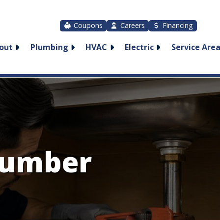
Coupons
Careers
Financing
out
Plumbing
HVAC
Electric
Service Are
lumber