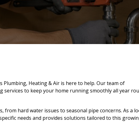
s Plumbing, Heating & Air is here to help. Our team of
g services to keep your home running smoothly all year ro
from hard water issues to seasonal pipe concerns. As a loc
ecific needs and provides solutions tailored to this growi