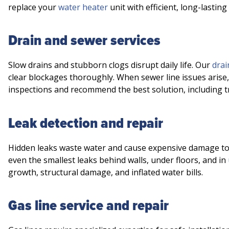
replace your
water heater
unit with efficient, long-lasting
Drain and sewer services
Slow drains and stubborn clogs disrupt daily life. Our
drai
clear blockages thoroughly. When sewer line issues arise
inspections and recommend the best solution, including 
Leak detection and repair
Hidden leaks waste water and cause expensive damage t
even the smallest leaks behind walls, under floors, and in
growth, structural damage, and inflated water bills.
Gas line service and repair