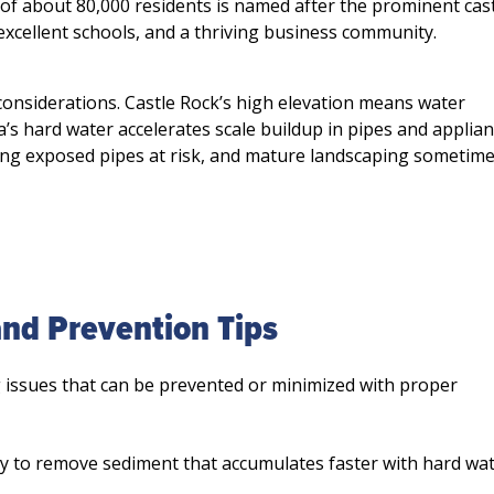
Squeaks plumbing, heatin
of about 80,000 residents is named after the prominent cast
did an excellent job fixin
xcellent schools, and a thriving business community.
shower leak. He arrived o
quickly identified the pro
considerations. Castle Rock’s high elevation means water
explained the repair in a 
s hard water accelerates scale buildup in pipes and applian
professional way. The wo
ing exposed pipes at risk, and mature landscaping sometim
done efficiently, and ever
d Prevention Tips
issues that can be prevented or minimized with proper
y to remove sediment that accumulates faster with hard wat