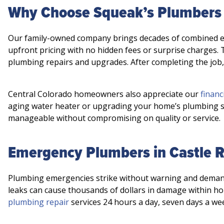
Why Choose Squeak’s Plumbers 
Our family-owned company brings decades of combined expe
upfront pricing with no hidden fees or surprise charges.
plumbing repairs and upgrades. After completing the job
Central Colorado homeowners also appreciate our
financ
aging water heater or upgrading your home’s plumbing s
manageable without compromising on quality or service.
Emergency Plumbers in Castle 
Plumbing emergencies strike without warning and demand
leaks can cause thousands of dollars in damage within ho
plumbing repair
services 24 hours a day, seven days a we