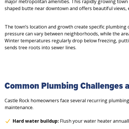
major metropolitan amenities. This rapidly growing town 
shaped butte near downtown and offers beautiful views, e
The town’s location and growth create specific plumbing 
pressure can vary between neighborhoods, while the area’
Winter temperatures regularly drop below freezing, putt
sends tree roots into sewer lines.
Common Plumbing Challenges an
Castle Rock homeowners face several recurring plumbing 
maintenance.
Hard water buildup:
Flush your water heater annuall