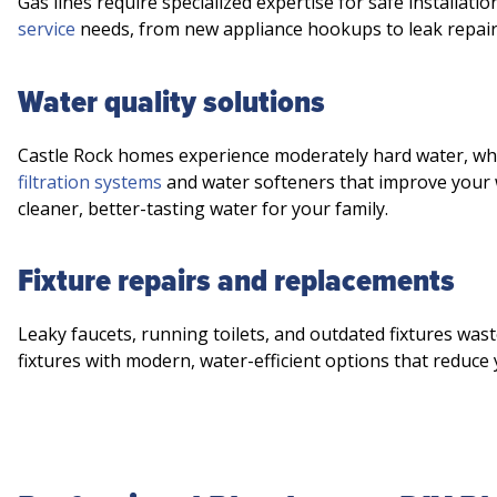
Gas lines require specialized expertise for safe installati
service
needs, from new appliance hookups to leak repair
Water quality solutions
Castle Rock homes experience moderately hard water, whic
filtration systems
and water softeners that improve your 
cleaner, better-tasting water for your family.
Fixture repairs and replacements
Leaky faucets, running toilets, and outdated fixtures was
fixtures with modern, water-efficient options that reduce 