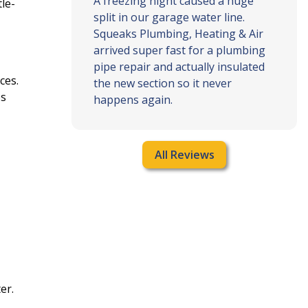
g and air
A freezing night caused a huge
le-
g my
split in our garage water line.
n time,
Squeaks Plumbing, Heating & Air
blem, and
arrived super fast for a plumbing
clear and
pipe repair and actually insulated
ces.
rk was
the new section so it never
es
ything …
happens again.
All Reviews
er.