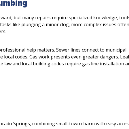
Plumbing
Schedule Service 
ward, but many repairs require specialized knowledge, tool
 tasks like plunging a minor clog, more complex issues often
Not valid with any other o
rs.
discounts.
 professional help matters. Sewer lines connect to municipal
te local codes. Gas work presents even greater dangers. Lea
e law and local building codes require gas line installation 
Michael P.
M
2 months ago
orado Springs, combining small-town charm with easy acces