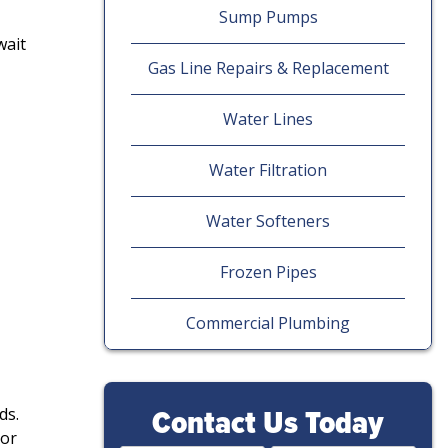
Sump Pumps
wait
Gas Line Repairs & Replacement
Water Lines
Water Filtration
Water Softeners
Frozen Pipes
Commercial Plumbing
Contact Us Today
ds.
 or