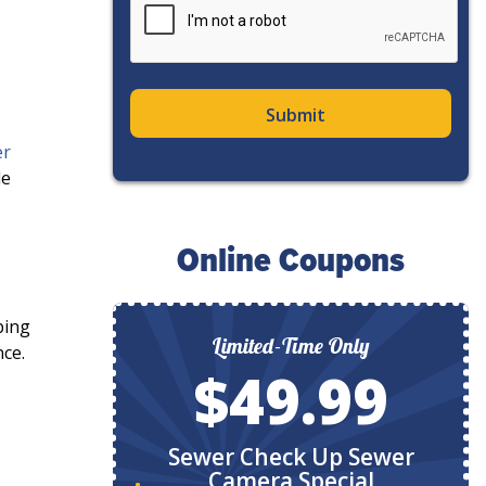
er
de
Online Coupons
bing
ly
Limited-Time Only
nce.
9
$49.99
ystem
Sewer Check Up Sewer
Camera Special