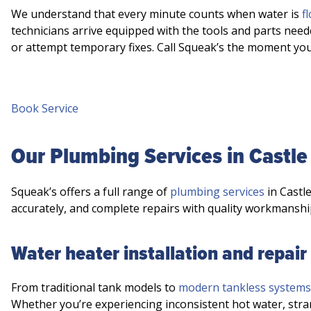
We understand that every minute counts when water is
f
technicians arrive equipped with the tools and parts need
or attempt temporary fixes. Call Squeak’s the moment yo
Book Service
Our Plumbing Services in Castle
Squeak’s offers a full range of
plumbing services
in Castl
accurately, and complete repairs with quality workmanshi
Water heater installation and repair
From traditional tank models to
modern tankless systems
Whether you’re experiencing inconsistent hot water, stra