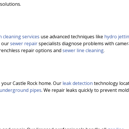
 solutions.
n cleaning services
use advanced techniques like
hydro jetti
, our
sewer repair
specialists diagnose problems with camer
trenchless repair options and
sewer line cleaning
.
o your Castle Rock home. Our
leak detection
technology loca
underground pipes
. We repair leaks quickly to prevent mold