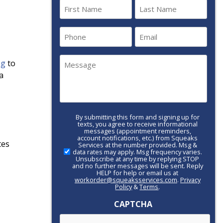
Name
(Required)
First
Last
Phone
Email
(Required)
(Required)
Message
ng
to
(Required)
a
By submitting this form and signing up for
Call-
texts, you agree to receive informational
to-
messages (appointment reminders,
account notifications, etc.) from Squeaks
Action
tes
Services at the number provided. Msg &
data rates may apply. Msg frequency varies.
Unsubscribe at any time by replying STOP
and no further messages will be sent. Reply
HELP for help or email us at
workorder@squeaksservices.com
.
Privacy
Policy
&
Terms
.
CAPTCHA