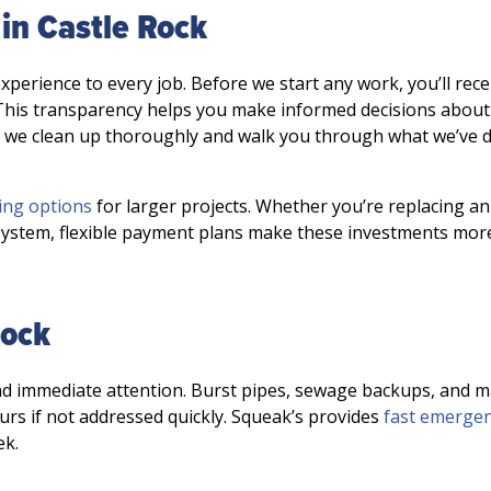
in Castle Rock
rience to every job. Before we start any work, you’ll rece
 This transparency helps you make informed decisions about
, we clean up thoroughly and walk you through what we’ve 
ing options
for larger projects. Whether you’re replacing an
ystem, flexible payment plans make these investments mor
Rock
 immediate attention. Burst pipes, sewage backups, and m
urs if not addressed quickly. Squeak’s provides
fast emerge
ek.