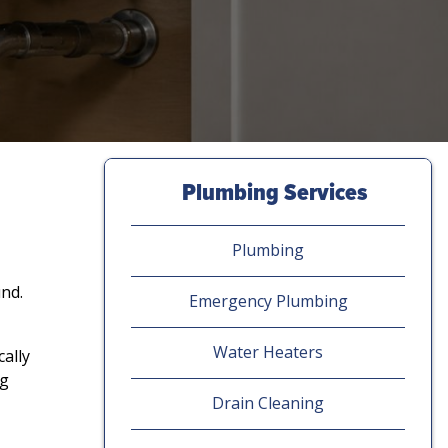
Plumbing Services
Plumbing
und.
Emergency Plumbing
Water Heaters
ally
ng
Drain Cleaning