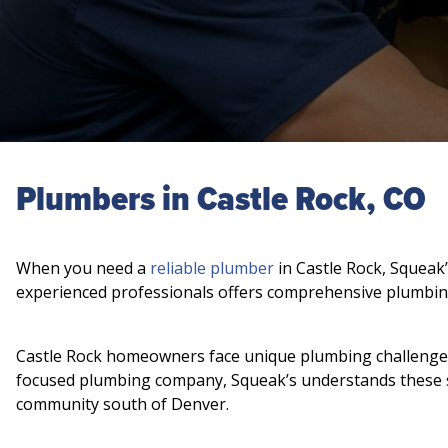
Plumbers in Castle Rock, CO
When you need a
reliable plumber
in Castle Rock, Squeak’
experienced professionals offers comprehensive plumbin
Castle Rock homeowners face unique plumbing challenges, 
focused plumbing company, Squeak’s understands these sp
community south of Denver.