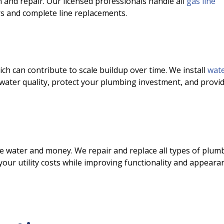
on and repair. Our licensed professionals handle all
gas line
s and complete line replacements.
h can contribute to scale buildup over time. We install
wat
water quality, protect your plumbing investment, and provi
te water and money. We repair and replace all types of plum
Limited-Time On
your utility costs while improving functionality and appeara
$49.9
Complete HVAC S
Check-Up