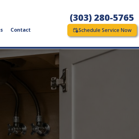
(303) 280-5765
as
Contact
Schedule Service Now