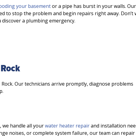
looding your basement
or a pipe has burst in your walls. Our
ed to stop the problem and begin repairs right away. Don’t 
u discover a plumbing emergency.
 Rock
e Rock. Our technicians arrive promptly, diagnose problems
p.
, we handle all your
water heater repair
and installation nee
nge noises, or complete system failure, our team can repair