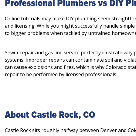
Professional Plumbers vs DIY 
Online tutorials may make DIY plumbing seem straightfor
and licensing. While you might successfully handle simple
to bigger problems when tackled by untrained homeowne
Sewer repair and gas line service perfectly illustrate why
systems. Improper repairs can contaminate soil and viola
can cause explosions and fires, which is why Colorado stat
repair to be performed by licensed professionals.
About Castle Rock, CO
Castle Rock sits roughly halfway between Denver and Col