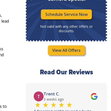
Now
Schedule Service Now
s,
 lead
ffers or
Not valid with any other offers or
discounts.
ks
View All Offers
and
Read Our Reviews
Trent C.
T
3 weeks ago
s to