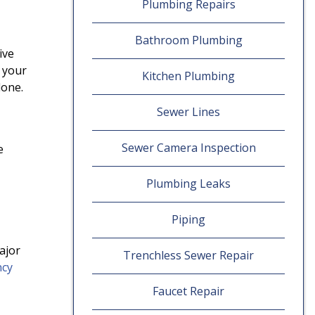
Plumbing Repairs
Bathroom Plumbing
ive
 your
Kitchen Plumbing
done.
Sewer Lines
Sewer Camera Inspection
e
Plumbing Leaks
Piping
ajor
Trenchless Sewer Repair
ncy
Faucet Repair