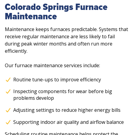
Colorado Springs Furnace
Maintenance
Maintenance keeps furnaces predictable. Systems that
receive regular maintenance are less likely to fail
during peak winter months and often run more
efficiently.
Our furnace maintenance services include:
Routine tune-ups to improve efficiency
Inspecting components for wear before big
problems develop
Adjusting settings to reduce higher energy bills
Supporting indoor air quality and airflow balance
Scheduling routine maintenance helps protect the