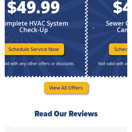
$49.99
$49
plete HVAC System
Sewer Chec
Check-Up
Camera 
Schedule Service Now
Schedule Se
 with any other offers or discounts.
Not valid with any other
View All Offers
Read Our Reviews