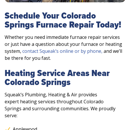
Schedule Your Colorado
Springs Furnace Repair Today!
Whether you need immediate furnace repair services
or just have a question about your furnace or heating
system,
contact Squeak’s online or by phone,
and we’ll
be there for you fast.
Heating Service Areas Near
Colorado Springs
Squeak’s Plumbing, Heating & Air provides
expert heating services throughout Colorado
Springs and surrounding communities. We proudly
serve:
Applewood