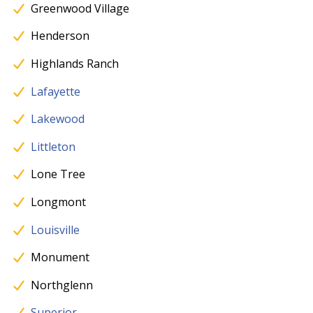
Greenwood Village
Henderson
Highlands Ranch
Lafayette
Lakewood
Littleton
Lone Tree
Longmont
Louisville
Monument
Northglenn
Superior