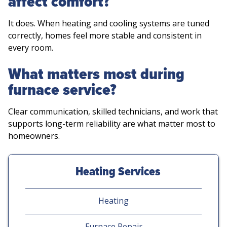
affect comfort?
It does. When heating and cooling systems are tuned
correctly, homes feel more stable and consistent in
every room.
What matters most during
furnace service?
Clear communication, skilled technicians, and work that
supports long-term reliability are what matter most to
homeowners.
Heating Services
Heating
Furnace Repair