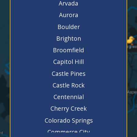
Arvada
Aurora
Boulder
Brighton
Broomfield
Capitol Hill
Castle Pines
Castle Rock
Centennial
Cherry Creek
Colorado Springs
Commerce City