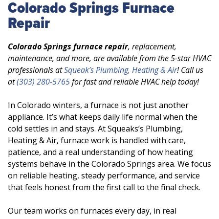
Colorado Springs Furnace
Repair
Colorado Springs furnace repair
, replacement,
maintenance, and more, are available from the 5-star HVAC
professionals at
Squeak’s Plumbing, Heating & Air
! Call us
at
(303) 280-5765
for fast and reliable HVAC help today!
In Colorado winters, a furnace is not just another
appliance. It’s what keeps daily life normal when the
cold settles in and stays. At Squeaks’s Plumbing,
Heating & Air, furnace work is handled with care,
patience, and a real understanding of how heating
systems behave in the Colorado Springs area. We focus
on reliable heating, steady performance, and service
that feels honest from the first call to the final check.
Our team works on furnaces every day, in real