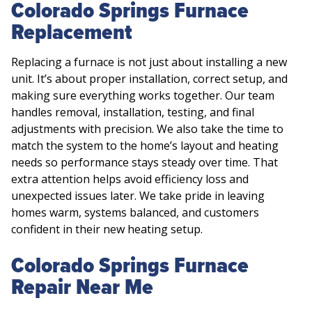
Colorado Springs Furnace
Replacement
Replacing a furnace is not just about installing a new
unit. It’s about proper installation, correct setup, and
making sure everything works together. Our team
handles removal, installation, testing, and final
adjustments with precision. We also take the time to
match the system to the home’s layout and heating
needs so performance stays steady over time. That
extra attention helps avoid efficiency loss and
unexpected issues later. We take pride in leaving
homes warm, systems balanced, and customers
confident in their new heating setup.
Colorado Springs Furnace
Repair Near Me