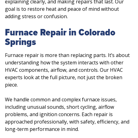
explaining clearly, and making repairs that last. Our
goal is to restore heat and peace of mind without
adding stress or confusion.
Furnace Repair in Colorado
Springs
Furnace repair is more than replacing parts. It’s about
understanding how the system interacts with other
HVAC components, airflow, and controls. Our HVAC
experts look at the full picture, not just the broken
piece.
We handle common and complex furnace issues,
including unusual sounds, short cycling, airflow
problems, and ignition concerns. Each repair is
approached professionally, with safety, efficiency, and
long-term performance in mind.