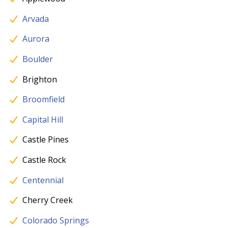
Arvada
Aurora
Boulder
Brighton
Broomfield
Capital Hill
Castle Pines
Castle Rock
Centennial
Cherry Creek
Colorado Springs