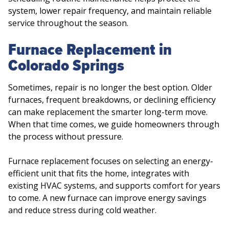
system, lower repair frequency, and maintain reliable
service throughout the season.
Furnace Replacement in
Colorado Springs
Sometimes, repair is no longer the best option. Older
furnaces, frequent breakdowns, or declining efficiency
can make replacement the smarter long-term move.
When that time comes, we guide homeowners through
the process without pressure.
Furnace replacement focuses on selecting an energy-
efficient unit that fits the home, integrates with
existing HVAC systems, and supports comfort for years
to come. A new furnace can improve energy savings
and reduce stress during cold weather.