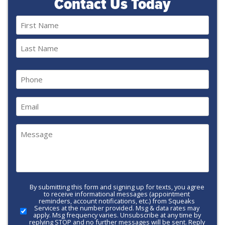
Contact Us Today
Name
(Required)
First
Last
Phone
(Required)
Email
(Required)
Message
(Required)
By submitting this form and signing up for texts, you agree
Call-
to receive informational messages (appointment
to-
reminders, account notifications, etc.) from Squeaks
Services at the number provided. Msg & data rates may
Action
apply. Msg frequency varies. Unsubscribe at any time by
replying STOP and no further messages will be sent. Reply