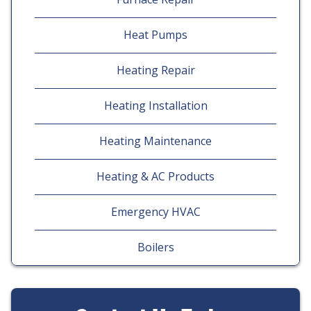
Heat Pumps
Heating Repair
Heating Installation
Heating Maintenance
Heating & AC Products
Emergency HVAC
Boilers