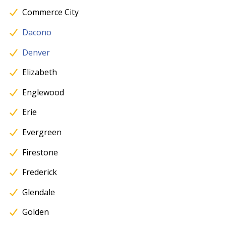
Commerce City
Dacono
Denver
Elizabeth
Englewood
Erie
Evergreen
Firestone
Frederick
Glendale
Golden