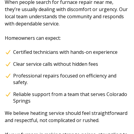
When people search for furnace repair near me,
they’re usually dealing with discomfort or urgency. Our
local team understands the community and responds
with dependable service.
Homeowners can expect:
Certified technicians with hands-on experience
Clear service calls without hidden fees
Professional repairs focused on efficiency and
safety.
Reliable support from a team that serves Colorado
Springs
We believe heating service should feel straightforward
and respectful, not complicated or rushed.