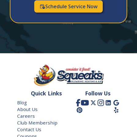
Dacono
Schedule Service Now
Denver
Elizabeth
Englewood
Erie
Evergreen
Firestone
Frederick
Quick Links
Follow Us
Glendale
Blog
About Us
Golden
Careers
Greenwood Village
Club Membership
Contact Us
Henderson
Coupons