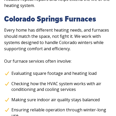
heating system.
Colorado Springs Furnaces
Every home has different heating needs, and furnaces
should match the space, not fight it. We work with
systems designed to handle Colorado winters while
supporting comfort and efficiency.
Our furnace services often involve:
Evaluating square footage and heating load
Checking how the HVAC system works with air
conditioning and cooling services
Making sure indoor air quality stays balanced
Ensuring reliable operation through winter-long
use