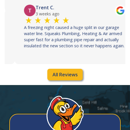
Trent C.
T
3 weeks ago
A freezing night caused a huge split in our garage
water line. Squeaks Plumbing, Heating & Air arrived
super fast for a plumbing pipe repair and actually
insulated the new section so it never happens again.
All Reviews