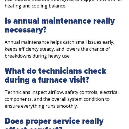
heating and cooling balance.
Is annual maintenance really
necessary?
Annual maintenance helps catch small issues early,
keeps efficiency steady, and lowers the chance of
breakdowns during heavy use.
What do technicians check
during a furnace visit?
Technicians inspect airflow, safety controls, electrical
components, and the overall system condition to
ensure everything runs smoothly.
Does proper service really