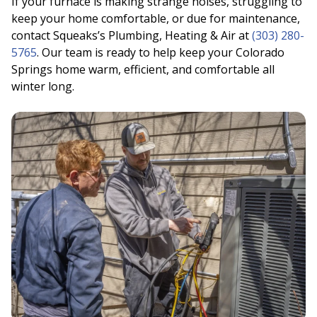
If your furnace is making strange noises, struggling to
keep your home comfortable, or due for maintenance,
contact Squeaks’s Plumbing, Heating & Air at
(303) 280-
5765
. Our team is ready to help keep your Colorado
Springs home warm, efficient, and comfortable all
winter long.