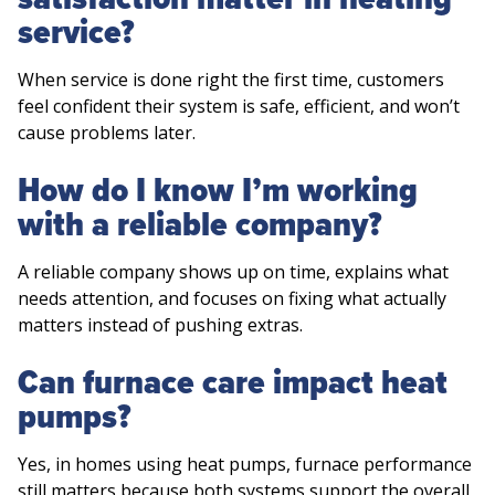
service?
When service is done right the first time, customers
feel confident their system is safe, efficient, and won’t
cause problems later.
How do I know I’m working
with a reliable company?
A reliable company shows up on time, explains what
needs attention, and focuses on fixing what actually
matters instead of pushing extras.
Can furnace care impact heat
pumps?
Yes, in homes using heat pumps, furnace performance
still matters because both systems support the overall