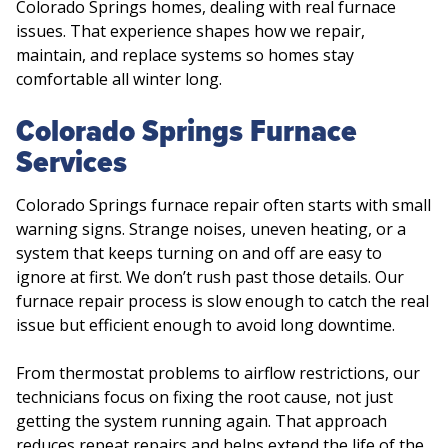
Colorado Springs homes, dealing with real furnace
issues. That experience shapes how we repair,
maintain, and replace systems so homes stay
comfortable all winter long.
Colorado Springs Furnace
Services
Colorado Springs furnace repair often starts with small
warning signs. Strange noises, uneven heating, or a
system that keeps turning on and off are easy to
ignore at first. We don’t rush past those details. Our
furnace repair process is slow enough to catch the real
issue but efficient enough to avoid long downtime.
From thermostat problems to airflow restrictions, our
technicians focus on fixing the root cause, not just
getting the system running again. That approach
reduces repeat repairs and helps extend the life of the