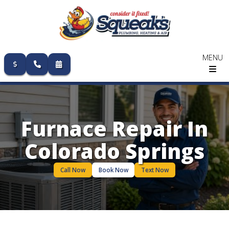
MENU
Skip
to
content
Furnace Repair In
Colorado Springs
Call Now
Book Now
Text Now