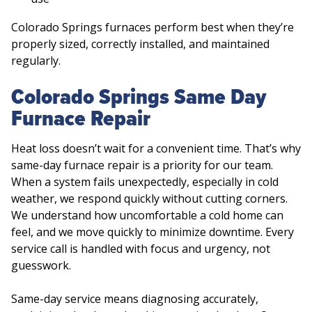
Colorado Springs furnaces perform best when they’re
properly sized, correctly installed, and maintained
regularly.
Colorado Springs Same Day
Furnace Repair
Heat loss doesn’t wait for a convenient time. That’s why
same-day furnace repair is a priority for our team.
When a system fails unexpectedly, especially in cold
weather, we respond quickly without cutting corners.
We understand how uncomfortable a cold home can
feel, and we move quickly to minimize downtime. Every
service call is handled with focus and urgency, not
guesswork.
Same-day service means diagnosing accurately,