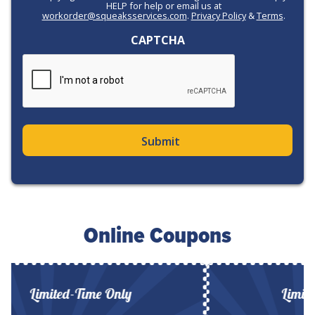
HELP for help or email us at
workorder@squeaksservices.com
.
Privacy Policy
&
Terms
.
CAPTCHA
Online Coupons
Limited-Time Only
Limited-T