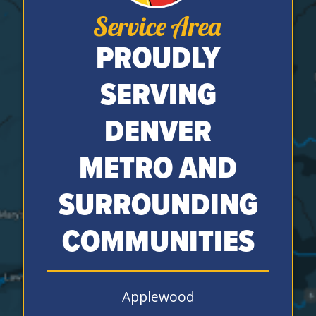
Service Area
PROUDLY
SERVING
DENVER
METRO AND
SURROUNDING
COMMUNITIES
Applewood