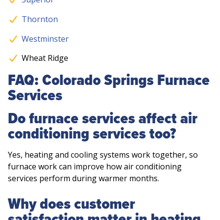
Thornton
Westminster
Wheat Ridge
FAQ: Colorado Springs Furnace
Services
Do furnace services affect air
conditioning services too?
Yes, heating and cooling systems work together, so
furnace work can improve how air conditioning
services perform during warmer months.
Why does customer
satisfaction matter in heating