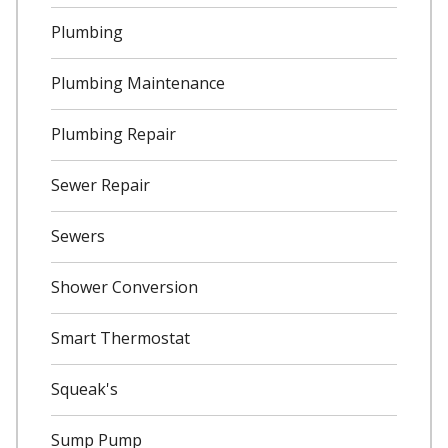
Plumbing
Plumbing Maintenance
Plumbing Repair
Sewer Repair
Sewers
Shower Conversion
Smart Thermostat
Squeak's
Sump Pump