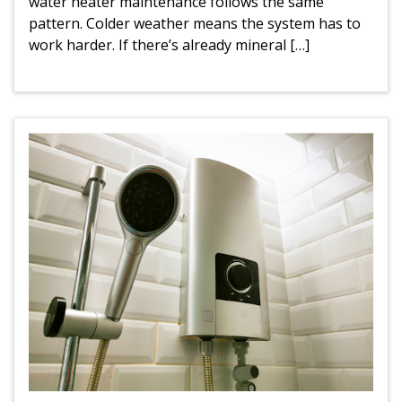
water heater maintenance follows the same
pattern. Colder weather means the system has to
work harder. If there’s already mineral […]