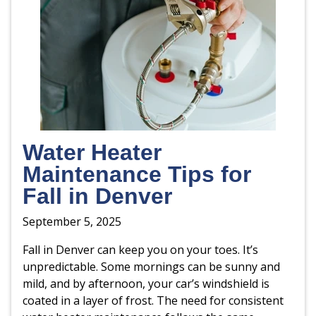
Water Heater
Maintenance Tips for
Fall in Denver
September 5, 2025
Fall in Denver can keep you on your toes. It’s
unpredictable. Some mornings can be sunny and
mild, and by afternoon, your car’s windshield is
coated in a layer of frost. The need for consistent