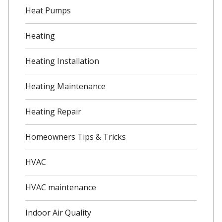
Heat Pumps
Heating
Heating Installation
Heating Maintenance
Heating Repair
Homeowners Tips & Tricks
HVAC
HVAC maintenance
Indoor Air Quality