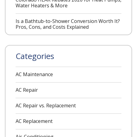
Water Heaters & More
Is a Bathtub-to-Shower Conversion Worth It?
Pros, Cons, and Costs Explained
Categories
AC Maintenance
AC Repair
AC Repair vs. Replacement
AC Replacement
Air-Conditioning