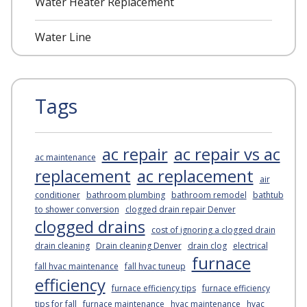
Water Heater Replacement
Water Line
Tags
ac repair
ac repair vs ac
ac maintenance
replacement
ac replacement
air
conditioner
bathroom plumbing
bathroom remodel
bathtub
to shower conversion
clogged drain repair Denver
clogged drains
cost of ignoring a clogged drain
drain cleaning
Drain cleaning Denver
drain clog
electrical
furnace
fall hvac maintenance
fall hvac tuneup
efficiency
furnace efficiency tips
furnace efficiency
tips for fall
furnace maintenance
hvac maintenance
hvac