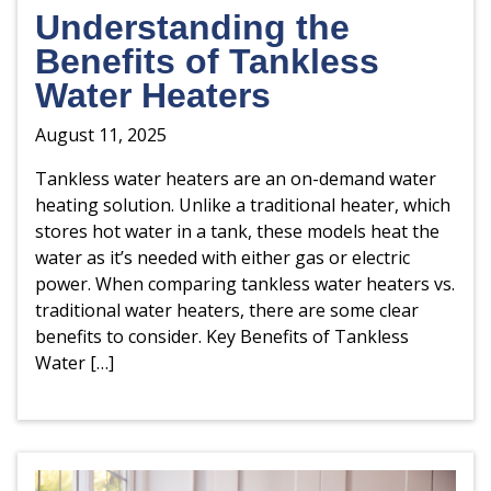
Understanding the
Benefits of Tankless
Water Heaters
August 11, 2025
Tankless water heaters are an on-demand water
heating solution. Unlike a traditional heater, which
stores hot water in a tank, these models heat the
water as it’s needed with either gas or electric
power. When comparing tankless water heaters vs.
traditional water heaters, there are some clear
benefits to consider. Key Benefits of Tankless
Water […]