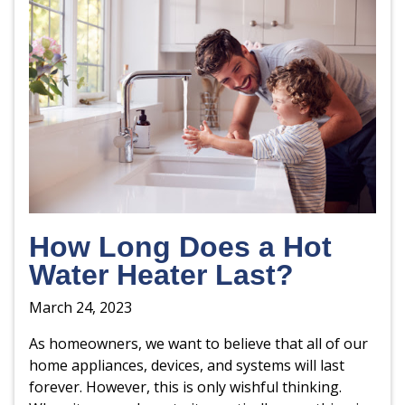
How Long Does a Hot
Water Heater Last?
March 24, 2023
As homeowners, we want to believe that all of our
home appliances, devices, and systems will last
forever. However, this is only wishful thinking.