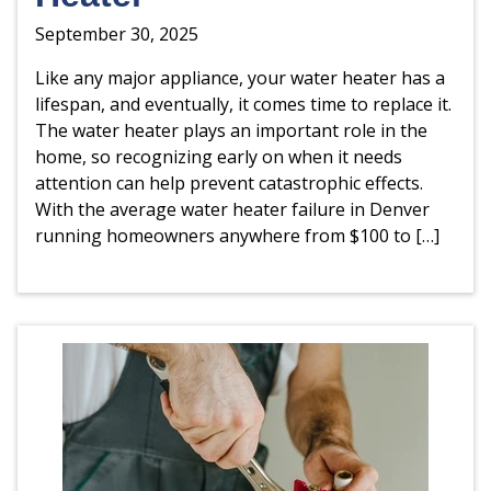
September 30, 2025
Like any major appliance, your water heater has a
lifespan, and eventually, it comes time to replace it.
The water heater plays an important role in the
home, so recognizing early on when it needs
attention can help prevent catastrophic effects.
With the average water heater failure in Denver
running homeowners anywhere from $100 to […]