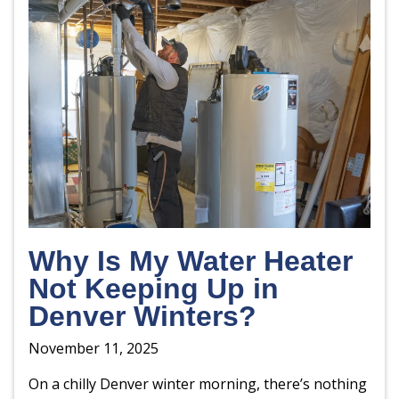
Why Is My Water Heater
Not Keeping Up in
Denver Winters?
November 11, 2025
On a chilly Denver winter morning, there’s nothing