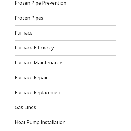
Frozen Pipe Prevention
Frozen Pipes
Furnace
Furnace Efficiency
Furnace Maintenance
Furnace Repair
Furnace Replacement
Gas Lines
Heat Pump Installation