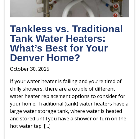
Tankless vs. Traditional
Tank Water Heaters:
What’s Best for Your
Denver Home?
October 30, 2025
If your water heater is failing and you’re tired of
chilly showers, there are a couple of different
water heater replacement options to consider for
your home. Traditional (tank) water heaters have a
large water storage tank, where water is heated
and stored until you have a shower or turn on the
hot water tap. […]