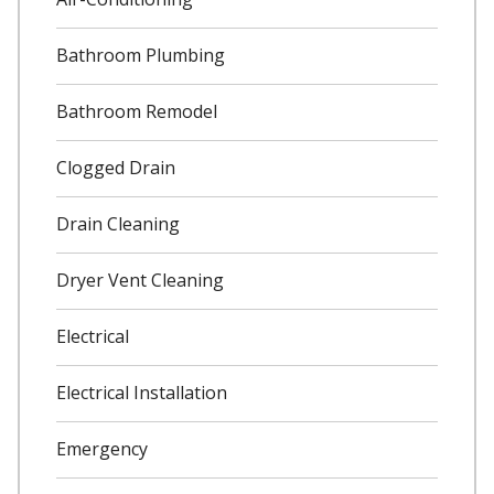
Bathroom Plumbing
Bathroom Remodel
Clogged Drain
Drain Cleaning
Dryer Vent Cleaning
Electrical
Electrical Installation
Emergency