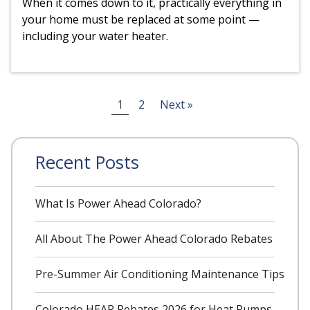
When it comes down to it, practically everything in
your home must be replaced at some point —
including your water heater.
Posts
1
2
Next »
pagination
Recent Posts
What Is Power Ahead Colorado?
All About The Power Ahead Colorado Rebates
Pre-Summer Air Conditioning Maintenance Tips
Colorado HEAR Rebates 2026 for Heat Pumps,