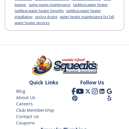
tuneup
sump pump maintenance
tankless water heater
tankless water heater benefits
tankless water heater
installation
unclog drains
water heater maintenance for fall
water heater services
Quick Links
Follow Us
Blog
About Us
Careers
Club Membership
Contact Us
Coupons