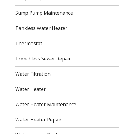
Sump Pump Maintenance
Tankless Water Heater
Thermostat
Trenchless Sewer Repair
Water Filtration
Water Heater
Water Heater Maintenance
Water Heater Repair