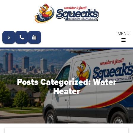
MENU
Skip
to
content
Posts Categorized: Water
Heater