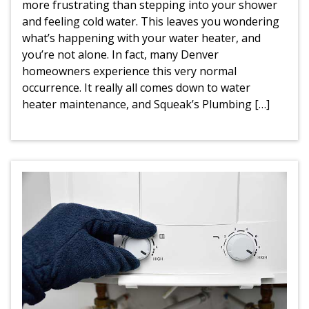
more frustrating than stepping into your shower
and feeling cold water. This leaves you wondering
what’s happening with your water heater, and
you’re not alone. In fact, many Denver
homeowners experience this very normal
occurrence. It really all comes down to water
heater maintenance, and Squeak’s Plumbing […]