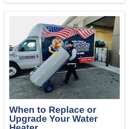
When to Replace or
Upgrade Your Water
Heater