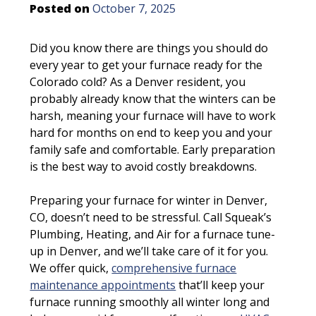
Posted on
October 7, 2025
Did you know there are things you should do
every year to get your furnace ready for the
Colorado cold? As a Denver resident, you
probably already know that the winters can be
harsh, meaning your furnace will have to work
hard for months on end to keep you and your
family safe and comfortable. Early preparation
is the best way to avoid costly breakdowns.
Preparing your furnace for winter in Denver,
CO, doesn’t need to be stressful. Call Squeak’s
Plumbing, Heating, and Air for a furnace tune-
up in Denver, and we’ll take care of it for you.
We offer quick,
comprehensive furnace
maintenance appointments
that’ll keep your
furnace running smoothly all winter long and