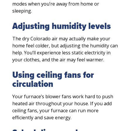
modes when you’re away from home or
sleeping.
Adjusting humidity levels
The dry Colorado air may actually make your
home feel colder, but adjusting the humidity can
help. You’ll experience less static electricity in
your clothes, and the air may feel warmer.
Using ceiling fans for
circulation
Your furnace’s blower fans work hard to push
heated air throughout your house. If you add
ceiling fans, your furnace can run more
efficiently and save energy.