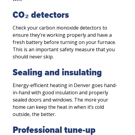
CO₂ detectors
Check your carbon monoxide detectors to
ensure they’re working properly and have a
fresh battery before turning on your furnace.
This is an important safety measure that you
should never skip.
Sealing and insulating
Energy-efficient heating in Denver goes hand-
in-hand with good insulation and properly
sealed doors and windows. The more your
home can keep the heat in when it’s cold
outside, the better.
Professional tune-up