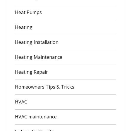
Heat Pumps
Heating
Heating Installation
Heating Maintenance
Heating Repair
Homeowners Tips & Tricks
HVAC
HVAC maintenance