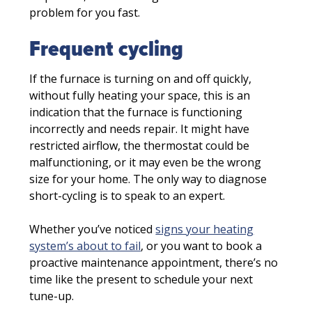
problem for you fast.
Frequent cycling
If the furnace is turning on and off quickly,
without fully heating your space, this is an
indication that the furnace is functioning
incorrectly and needs repair. It might have
restricted airflow, the thermostat could be
malfunctioning, or it may even be the wrong
size for your home. The only way to diagnose
short-cycling is to speak to an expert.
Whether you’ve noticed
signs your heating
system’s about to fail
, or you want to book a
proactive maintenance appointment, there’s no
time like the present to schedule your next
tune-up.