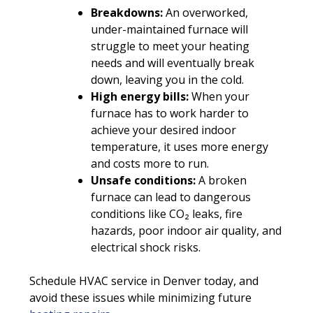
Breakdowns:
An overworked,
under-maintained furnace will
struggle to meet your heating
needs and will eventually break
down, leaving you in the cold.
High energy bills:
When your
furnace has to work harder to
achieve your desired indoor
temperature, it uses more energy
and costs more to run.
Unsafe conditions:
A broken
furnace can lead to dangerous
conditions like CO₂ leaks, fire
hazards, poor indoor air quality, and
electrical shock risks.
Schedule HVAC service in Denver today, and
avoid these issues while minimizing future