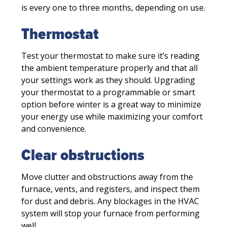
is every one to three months, depending on use.
Thermostat
Test your thermostat to make sure it’s reading
the ambient temperature properly and that all
your settings work as they should. Upgrading
your thermostat to a programmable or smart
option before winter is a great way to minimize
your energy use while maximizing your comfort
and convenience.
Clear obstructions
Move clutter and obstructions away from the
furnace, vents, and registers, and inspect them
for dust and debris. Any blockages in the HVAC
system will stop your furnace from performing
well.