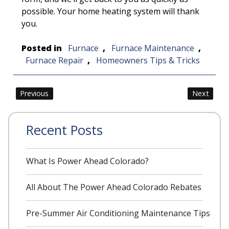
possible. Your home heating system will thank
you.
Posted in
Furnace
,
Furnace Maintenance
,
Furnace Repair
,
Homeowners Tips & Tricks
Post
Previous
Next
navigation
Recent Posts
What Is Power Ahead Colorado?
All About The Power Ahead Colorado Rebates
Pre-Summer Air Conditioning Maintenance Tips