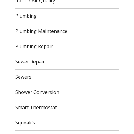
Indoor Air Quality
Plumbing
Plumbing Maintenance
Plumbing Repair
Sewer Repair
Sewers
Shower Conversion
Smart Thermostat
Squeak's