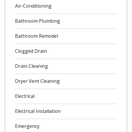
Air-Conditioning
Bathroom Plumbing
Bathroom Remodel
Clogged Drain
Drain Cleaning
Dryer Vent Cleaning
Electrical
Electrical Installation
Emergency