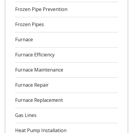
Frozen Pipe Prevention
Frozen Pipes
Furnace
Furnace Efficiency
Furnace Maintenance
Furnace Repair
Furnace Replacement
Gas Lines
Heat Pump Installation