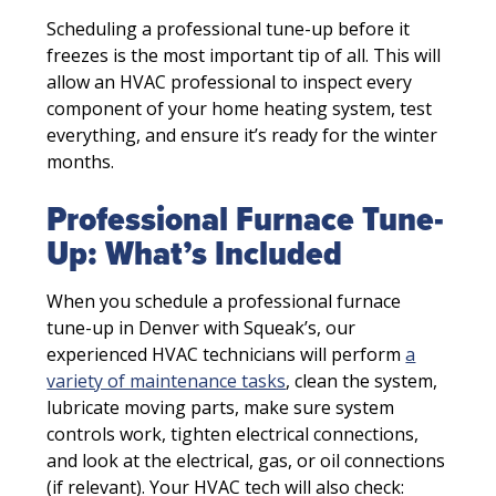
Scheduling a professional tune-up before it
freezes is the most important tip of all. This will
allow an HVAC professional to inspect every
component of your home heating system, test
everything, and ensure it’s ready for the winter
months.
Professional Furnace Tune-
Up: What’s Included
When you schedule a professional furnace
tune-up in Denver with Squeak’s, our
experienced HVAC technicians will perform
a
variety of maintenance tasks
, clean the system,
lubricate moving parts, make sure system
controls work, tighten electrical connections,
and look at the electrical, gas, or oil connections
(if relevant). Your HVAC tech will also check: