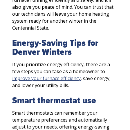
also give you peace of mind. You can trust that
our technicians will leave your home heating
system ready for another winter in the
Centennial State.
Energy-Saving Tips for
Denver Winters
If you prioritize energy efficiency, there are a
few steps you can take as a homeowner to
improve your furnace efficiency
, save energy,
and lower your utility bills.
Smart thermostat use
Smart thermostats can remember your
temperature preferences and automatically
adjust to your needs, offering energy-saving