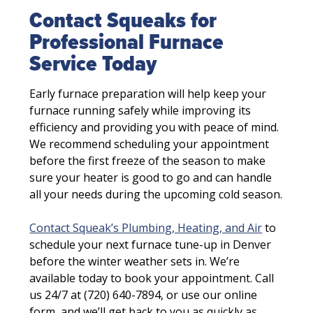
Contact Squeaks for
Professional Furnace
Service Today
Early furnace preparation will help keep your
furnace running safely while improving its
efficiency and providing you with peace of mind.
We recommend scheduling your appointment
before the first freeze of the season to make
sure your heater is good to go and can handle
all your needs during the upcoming cold season.
Contact Squeak’s Plumbing, Heating, and Air
to
schedule your next furnace tune-up in Denver
before the winter weather sets in. We’re
available today to book your appointment. Call
us 24/7 at (720) 640-7894, or use our online
form, and we’ll get back to you as quickly as