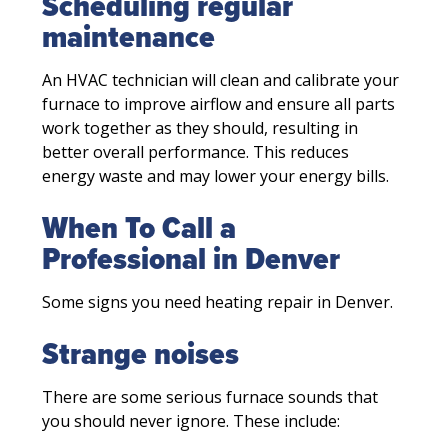
Scheduling regular
maintenance
An HVAC technician will clean and calibrate your
furnace to improve airflow and ensure all parts
work together as they should, resulting in
better overall performance. This reduces
energy waste and may lower your energy bills.
When To Call a
Professional in Denver
Some signs you need heating repair in Denver.
Strange noises
There are some serious furnace sounds that
you should never ignore. These include: