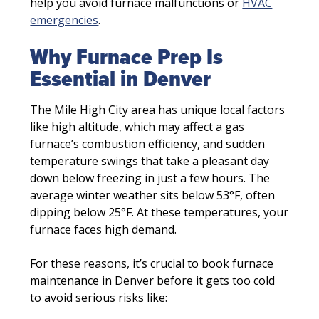
help you avoid furnace malfunctions or
HVAC
emergencies
.
Why Furnace Prep Is
Essential in Denver
The Mile High City area has unique local factors
like high altitude, which may affect a gas
furnace’s combustion efficiency, and sudden
temperature swings that take a pleasant day
down below freezing in just a few hours. The
average winter weather sits below 53°F, often
dipping below 25°F. At these temperatures, your
furnace faces high demand.
For these reasons, it’s crucial to book furnace
maintenance in Denver before it gets too cold
to avoid serious risks like: