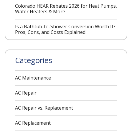
Colorado HEAR Rebates 2026 for Heat Pumps,
Water Heaters & More
Is a Bathtub-to-Shower Conversion Worth It?
Pros, Cons, and Costs Explained
Categories
AC Maintenance
AC Repair
AC Repair vs. Replacement
AC Replacement