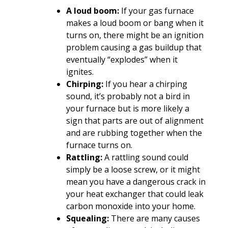
A loud boom:
If your gas furnace
makes a loud boom or bang when it
turns on, there might be an ignition
problem causing a gas buildup that
eventually “explodes” when it
ignites.
Chirping:
If you hear a chirping
sound, it’s probably not a bird in
your furnace but is more likely a
sign that parts are out of alignment
and are rubbing together when the
furnace turns on.
Rattling:
A rattling sound could
simply be a loose screw, or it might
mean you have a dangerous crack in
your heat exchanger that could leak
carbon monoxide into your home.
Squealing:
There are many causes