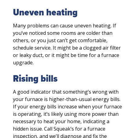
Uneven heating
Many problems can cause uneven heating. If
you’ve noticed some rooms are colder than
others, or you just can’t get comfortable,
schedule service. It might be a clogged air filter
or leaky duct, or it might be time for a furnace
upgrade.
Rising bills
A good indicator that something’s wrong with
your furnace is higher-than-usual energy bills.
If your energy bills increase when your furnace
is operating, it’s likely using more power than
necessary to heat your home, indicating a
hidden issue. Call Squeak’s for a furnace
inspection, and we’ll diagnose and fix the