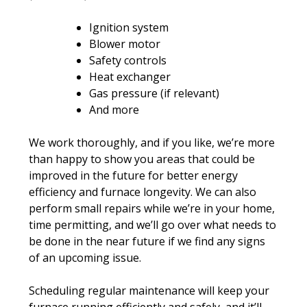
Ignition system
Blower motor
Safety controls
Heat exchanger
Gas pressure (if relevant)
And more
We work thoroughly, and if you like, we’re more
than happy to show you areas that could be
improved in the future for better energy
efficiency and furnace longevity. We can also
perform small repairs while we’re in your home,
time permitting, and we’ll go over what needs to
be done in the near future if we find any signs
of an upcoming issue.
Scheduling regular maintenance will keep your
furnace running efficiently and safely, and it’ll