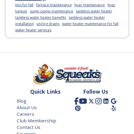
tips for fall
furnace maintenance
hvac maintenance
hvac
tuneup
sump pump maintenance
tankless water heater
tankless water heater benefits
tankless water heater
installation
unclog drains
water heater maintenance for fall
water heater services
Quick Links
Follow Us
Blog
About Us
Careers
Club Membership
Contact Us
Coupons