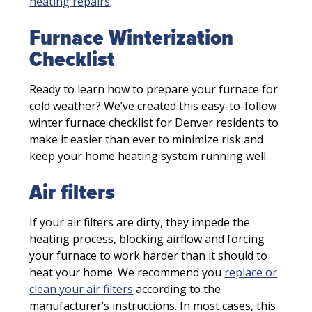
heating repairs
.
Furnace Winterization
Checklist
Ready to learn how to prepare your furnace for
cold weather? We’ve created this easy-to-follow
winter furnace checklist for Denver residents to
make it easier than ever to minimize risk and
keep your home heating system running well.
Air filters
If your air filters are dirty, they impede the
heating process, blocking airflow and forcing
your furnace to work harder than it should to
heat your home. We recommend you
replace or
clean your air filters
according to the
manufacturer’s instructions. In most cases, this