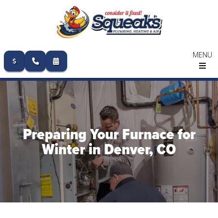
MENU
Skip
to
content
Preparing Your Furnace for
Winter in Denver, CO