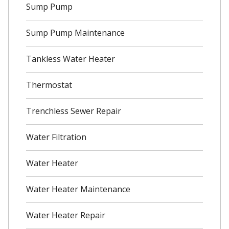
Sump Pump
Sump Pump Maintenance
Tankless Water Heater
Thermostat
Trenchless Sewer Repair
Water Filtration
Water Heater
Water Heater Maintenance
Water Heater Repair