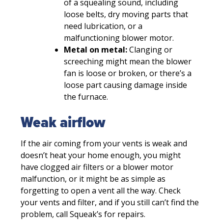
of a squealing sound, including
loose belts, dry moving parts that
need lubrication, or a
malfunctioning blower motor.
Metal on metal:
Clanging or
screeching might mean the blower
fan is loose or broken, or there’s a
loose part causing damage inside
the furnace.
Weak airflow
If the air coming from your vents is weak and
doesn’t heat your home enough, you might
have clogged air filters or a blower motor
malfunction, or it might be as simple as
forgetting to open a vent all the way. Check
your vents and filter, and if you still can’t find the
problem, call Squeak’s for repairs.