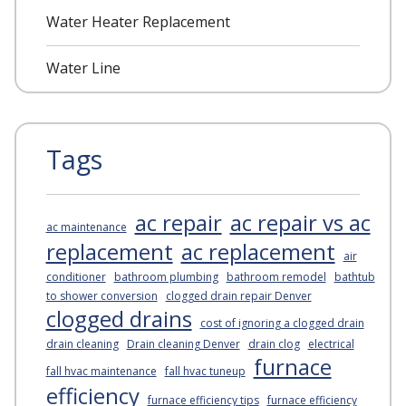
Water Heater Replacement
Water Line
Tags
ac repair
ac repair vs ac
ac maintenance
replacement
ac replacement
air
conditioner
bathroom plumbing
bathroom remodel
bathtub
to shower conversion
clogged drain repair Denver
clogged drains
cost of ignoring a clogged drain
drain cleaning
Drain cleaning Denver
drain clog
electrical
furnace
fall hvac maintenance
fall hvac tuneup
efficiency
furnace efficiency tips
furnace efficiency