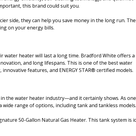
mportant, this brand could suit you.
cier side, they can help you save money in the long run. The
ng on your energy bills.
ater heater will last a long time. Bradford White offers a
novation, and long lifespans. This is one of the best water
ity, innovative features, and ENERGY STAR® certified models.
n the water heater industry—and it certainly shows. As one
a wide range of options, including tank and tankless models
gnature 50-Gallon Natural Gas Heater. This tank system is i