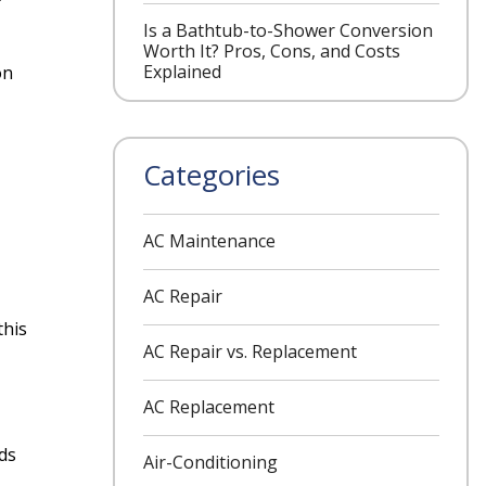
Is a Bathtub-to-Shower Conversion
Worth It? Pros, Cons, and Costs
Explained
on
Categories
AC Maintenance
AC Repair
this
AC Repair vs. Replacement
AC Replacement
ds
Air-Conditioning