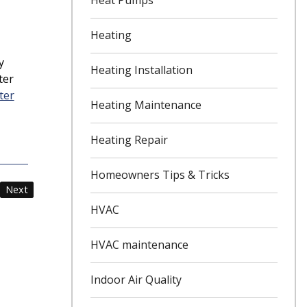
Heating
y
Heating Installation
ter
ter
Heating Maintenance
Heating Repair
Homeowners Tips & Tricks
Next
HVAC
HVAC maintenance
Indoor Air Quality