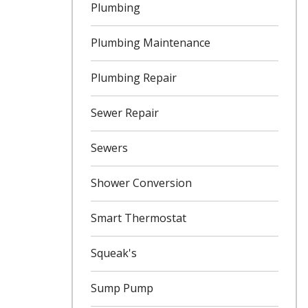
Plumbing
Plumbing Maintenance
Plumbing Repair
Sewer Repair
Sewers
Shower Conversion
Smart Thermostat
Squeak's
Sump Pump