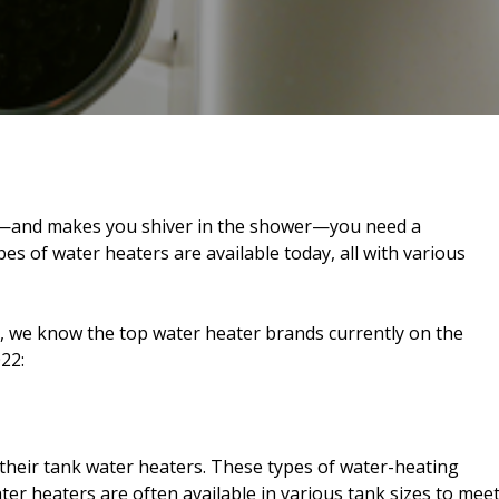
d—and makes you shiver in the shower—you need a
s of water heaters are available today, all with various
, we know the top water heater brands currently on the
22:
heir tank water heaters. These types of water-heating
ter heaters are often available in various tank sizes to mee