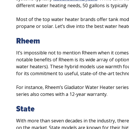
different water heating needs, 50 gallons is typically 
Most of the top water heater brands offer tank mode
propane or solar. Let’s dive into the best water heat
Rheem
It’s impossible not to mention Rheem when it comes
notable benefits of Rheem is its wide array of opti
water heaters). These hybrid models use warmth fou
for its commitment to useful, state-of-the-art techn
For instance, Rheem’s Gladiator Water Heater series
series also comes with a 12-year warranty.
State
With more than seven decades in the industry, there
on the market. State models are known for their high