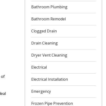
Bathroom Plumbing
Bathroom Remodel
Clogged Drain
Drain Cleaning
Dryer Vent Cleaning
Electrical
 of
Electrical Installation
.
Emergency
deal
Frozen Pipe Prevention