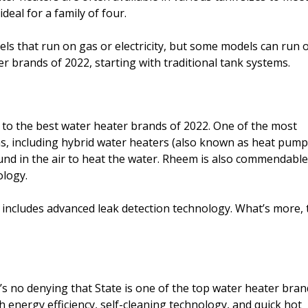
ideal for a family of four.
ls that run on gas or electricity, but some models can run 
er brands of 2022, starting with traditional tank systems.
 to the best water heater brands of 2022. One of the most
ons, including hybrid water heaters (also known as heat pump
nd in the air to heat the water. Rheem is also commendable
ology.
 includes advanced leak detection technology. What’s more, 
’s no denying that State is one of the top water heater bran
 energy efficiency, self-cleaning technology, and quick hot