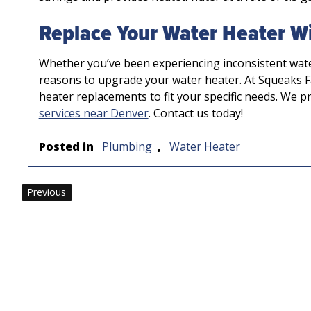
Replace Your Water Heater Wi
Whether you’ve been experiencing inconsistent wat
reasons to upgrade your water heater. At Squeaks F
heater replacements to fit your specific needs. We p
services near Denver
. Contact us today!
Posted in
Plumbing
,
Water Heater
Post
Previous
navigation