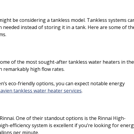
might be considering a tankless model. Tankless systems ca
 needed instead of storing it in a tank. Here are some of th
ms.
some of the most sought-after tankless water heaters in the
h remarkably high flow rates.
n’s eco-friendly options, you can expect notable energy
avien tankless water heater services
.
innai. One of their standout options is the Rinnai High-
gh-efficiency system is excellent if you’re looking for energ
allons per minute.