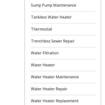
Sump Pump Maintenance
Tankless Water Heater
Thermostat
Trenchless Sewer Repair
Water Filtration
Water Heater
Water Heater Maintenance
Water Heater Repair
Water Heater Replacement