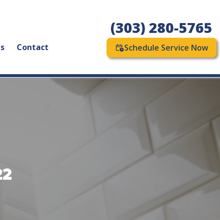
(303) 280-5765
as
Contact
Schedule Service Now
22