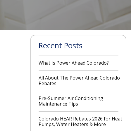
Recent Posts
What Is Power Ahead Colorado?
All About The Power Ahead Colorado
Rebates
Pre-Summer Air Conditioning
Maintenance Tips
Colorado HEAR Rebates 2026 for Heat
Pumps, Water Heaters & More
t