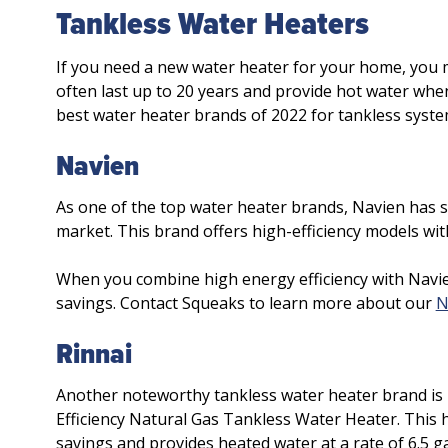
Tankless Water Heaters
If you need a new water heater for your home, you 
often last up to 20 years and provide hot water when
best water heater brands of 2022 for tankless syste
Navien
As one of the top water heater brands, Navien has 
market. This brand offers high-efficiency models wit
When you combine high energy efficiency with Navie
savings. Contact Squeaks to learn more about our
N
Rinnai
Another noteworthy tankless water heater brand is R
Efficiency Natural Gas Tankless Water Heater. This hi
savings and provides heated water at a rate of 6.5 g