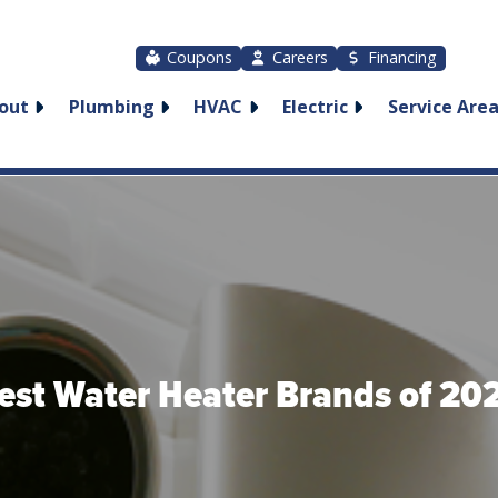
Coupons
Careers
Financing
out
Plumbing
HVAC
Electric
Service Are
est Water Heater Brands of 20