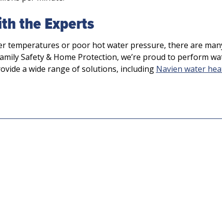
th the Experts
er temperatures or poor hot water pressure, there are man
amily Safety & Home Protection, we’re proud to perform wa
rovide a wide range of solutions, including
Navien water hea