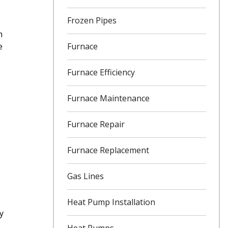
Frozen Pipes
n
Furnace
e
Furnace Efficiency
Furnace Maintenance
Furnace Repair
Furnace Replacement
Gas Lines
Heat Pump Installation
y
Heat Pumps