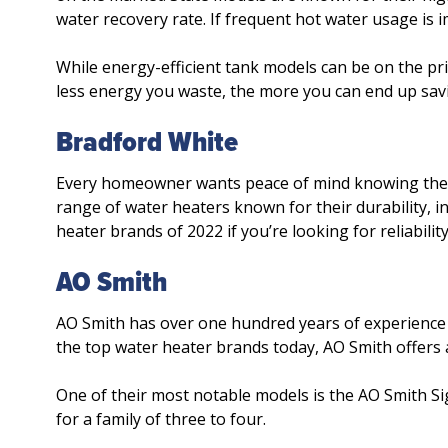
water recovery rate. If frequent hot water usage is i
While energy-efficient tank models can be on the pri
less energy you waste, the more you can end up savi
Bradford White
Every homeowner wants peace of mind knowing their w
range of water heaters known for their durability, in
heater brands of 2022 if you’re looking for reliabil
AO Smith
AO Smith has over one hundred years of experience i
the top water heater brands today, AO Smith offers 
One of their most notable models is the AO Smith Si
for a family of three to four.