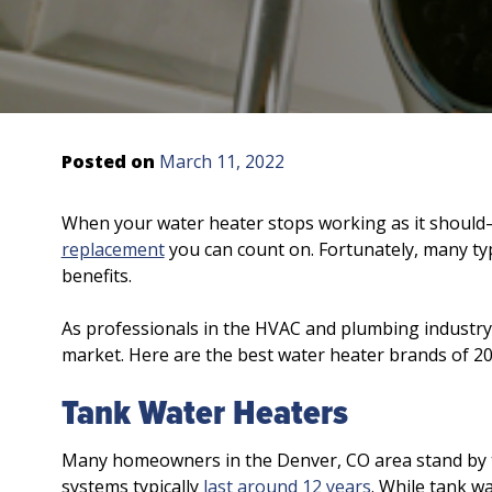
Posted on
March 11, 2022
When your water heater stops working as it shoul
replacement
you can count on. Fortunately, many type
benefits.
As professionals in the HVAC and plumbing industry
market. Here are the best water heater brands of 20
Tank Water Heaters
Many homeowners in the Denver, CO area stand by t
systems typically
last around 12 years
. While tank wa