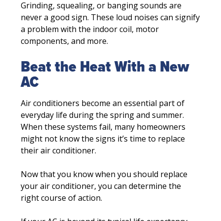
Grinding, squealing, or banging sounds are
never a good sign. These loud noises can signify
a problem with the indoor coil, motor
components, and more.
Beat the Heat With a New
AC
Air conditioners become an essential part of
everyday life during the spring and summer.
When these systems fail, many homeowners
might not know the signs it’s time to replace
their air conditioner.
Now that you know when you should replace
your air conditioner, you can determine the
right course of action.