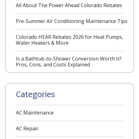
All About The Power Ahead Colorado Rebates
Pre-Summer Air Conditioning Maintenance Tips
Colorado HEAR Rebates 2026 for Heat Pumps,
Water Heaters & More
Is a Bathtub-to-Shower Conversion Worth It?
Pros, Cons, and Costs Explained
Categories
AC Maintenance
AC Repair