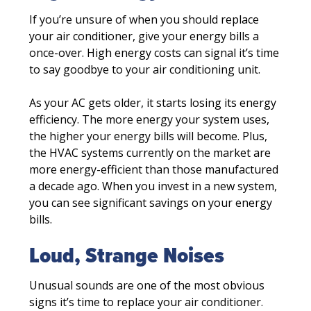
If you’re unsure of when you should replace
your air conditioner, give your energy bills a
once-over. High energy costs can signal it’s time
to say goodbye to your air conditioning unit.
As your AC gets older, it starts losing its energy
efficiency. The more energy your system uses,
the higher your energy bills will become. Plus,
the HVAC systems currently on the market are
more energy-efficient than those manufactured
a decade ago. When you invest in a new system,
you can see significant savings on your energy
bills.
Loud, Strange Noises
Unusual sounds are one of the most obvious
signs it’s time to replace your air conditioner.