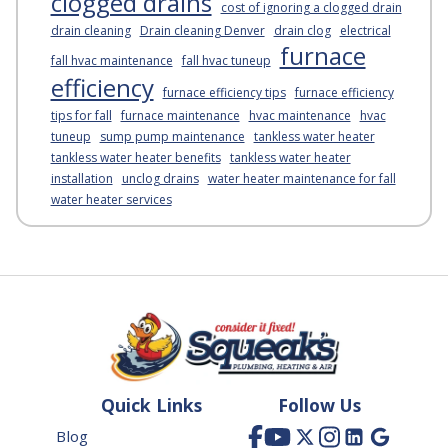
clogged drains
cost of ignoring a clogged drain
drain cleaning
Drain cleaning Denver
drain clog
electrical
furnace
fall hvac maintenance
fall hvac tuneup
efficiency
furnace efficiency tips
furnace efficiency
tips for fall
furnace maintenance
hvac maintenance
hvac
tuneup
sump pump maintenance
tankless water heater
tankless water heater benefits
tankless water heater
installation
unclog drains
water heater maintenance for fall
water heater services
Quick Links
Follow Us
Blog