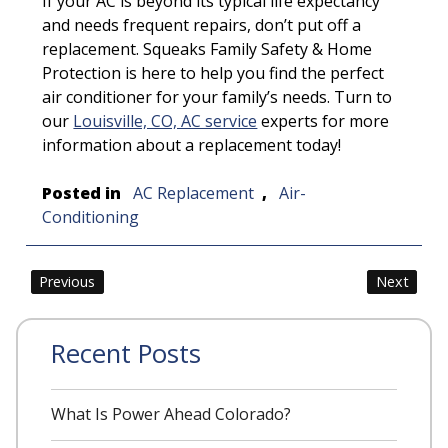
If your AC is beyond its typical life expectancy
and needs frequent repairs, don’t put off a
replacement. Squeaks Family Safety & Home
Protection is here to help you find the perfect
air conditioner for your family’s needs. Turn to
our
Louisville, CO, AC service
experts for more
information about a replacement today!
Posted in
AC Replacement
,
Air-
Conditioning
Post
Previous
Next
navigation
Recent Posts
What Is Power Ahead Colorado?