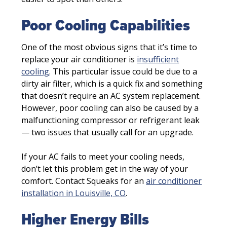
Poor Cooling Capabilities
One of the most obvious signs that it’s time to
replace your air conditioner is
insufficient
cooling
. This particular issue could be due to a
dirty air filter, which is a quick fix and something
that doesn’t require an AC system replacement.
However, poor cooling can also be caused by a
malfunctioning compressor or refrigerant leak
— two issues that usually call for an upgrade.
If your AC fails to meet your cooling needs,
don’t let this problem get in the way of your
comfort. Contact Squeaks for an
air conditioner
installation in Louisville, CO
.
Higher Energy Bills