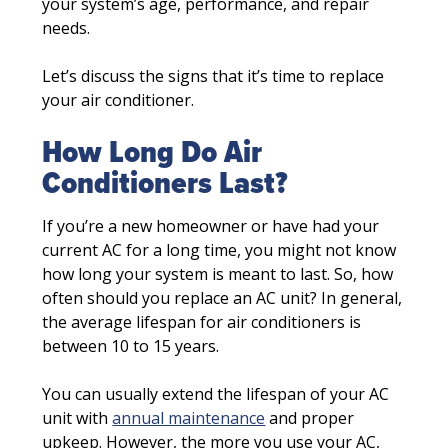
your system’s age, performance, and repair
needs.
Let’s discuss the signs that it’s time to replace
your air conditioner.
How Long Do Air
Conditioners Last?
If you’re a new homeowner or have had your
current AC for a long time, you might not know
how long your system is meant to last. So, how
often should you replace an AC unit? In general,
the average lifespan for air conditioners is
between 10 to 15 years.
You can usually extend the lifespan of your AC
unit with
annual maintenance
and proper
upkeep. However, the more you use your AC,