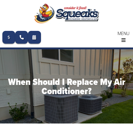
MENU
Skip
to
content
When Should I Replace My Air
Conditioner?