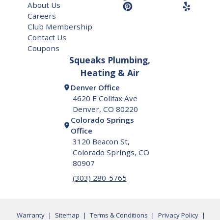
About Us
Careers
Club Membership
Contact Us
Coupons
Squeaks Plumbing,
Heating & Air
Denver Office
4620 E Collfax Ave
Denver, CO 80220
Colorado Springs
Office
3120 Beacon St,
Colorado Springs, CO
80907
(303) 280-5765
Warranty
|
Sitemap
|
Terms & Conditions
|
Privacy Policy
|