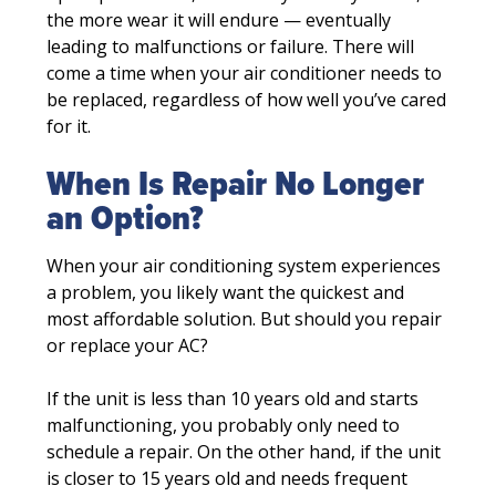
the more wear it will endure — eventually
leading to malfunctions or failure. There will
come a time when your air conditioner needs to
be replaced, regardless of how well you’ve cared
for it.
When Is Repair No Longer
an Option?
When your air conditioning system experiences
a problem, you likely want the quickest and
most affordable solution. But should you repair
or replace your AC?
If the unit is less than 10 years old and starts
malfunctioning, you probably only need to
schedule a repair. On the other hand, if the unit
is closer to 15 years old and needs frequent