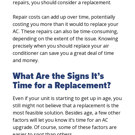
repairs, you should consider a replacement.
Repair costs can add up over time, potentially
costing you more than it would to replace your
AC. These repairs can also be time-consuming,
depending on the extent of the issue. Knowing
precisely when you should replace your air
conditioner can save you a great deal of time
and money.
What Are the Signs It’s
Time for a Replacement?
Even if your unit is starting to get up in age, you
still might not believe that a replacement is the
most feasible solution. Besides age, a few other
factors will let you know it’s time for an AC
upgrade. Of course, some of these factors are
easier to spot than others.