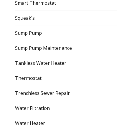
Smart Thermostat
Squeak's
Sump Pump
Sump Pump Maintenance
Tankless Water Heater
Thermostat
Trenchless Sewer Repair
Water Filtration
Water Heater