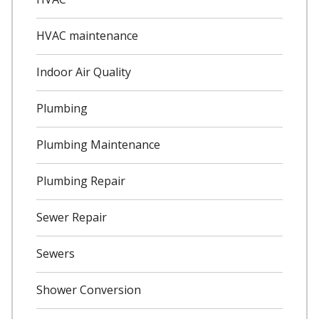
HVAC maintenance
Indoor Air Quality
Plumbing
Plumbing Maintenance
Plumbing Repair
Sewer Repair
Sewers
Shower Conversion