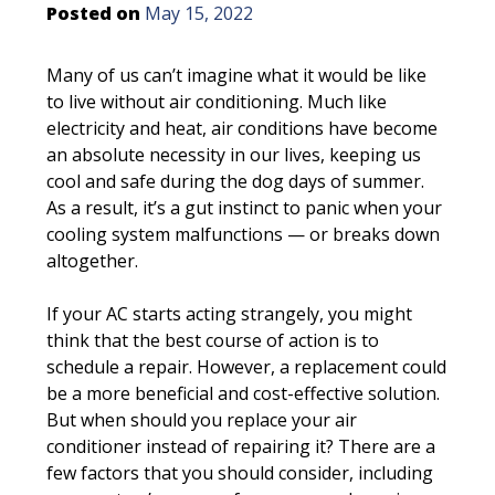
Posted on
May 15, 2022
Many of us can’t imagine what it would be like
to live without air conditioning. Much like
electricity and heat, air conditions have become
an absolute necessity in our lives, keeping us
cool and safe during the dog days of summer.
As a result, it’s a gut instinct to panic when your
cooling system malfunctions — or breaks down
altogether.
If your AC starts acting strangely, you might
think that the best course of action is to
schedule a repair. However, a replacement could
be a more beneficial and cost-effective solution.
But when should you replace your air
conditioner instead of repairing it? There are a
few factors that you should consider, including