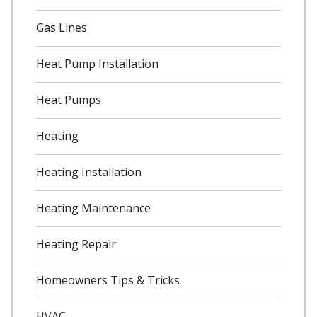
Gas Lines
Heat Pump Installation
Heat Pumps
Heating
Heating Installation
Heating Maintenance
Heating Repair
Homeowners Tips & Tricks
HVAC