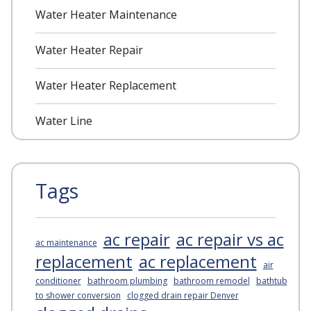
Water Heater Maintenance
Water Heater Repair
Water Heater Replacement
Water Line
Tags
ac repair
ac repair vs ac
ac maintenance
replacement
ac replacement
air
conditioner
bathroom plumbing
bathroom remodel
bathtub
to shower conversion
clogged drain repair Denver