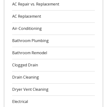
AC Repair vs. Replacement
AC Replacement
Air-Conditioning
Bathroom Plumbing
Bathroom Remodel
Clogged Drain
Drain Cleaning
Dryer Vent Cleaning
Electrical