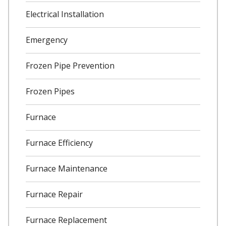
Electrical Installation
Emergency
Frozen Pipe Prevention
Frozen Pipes
Furnace
Furnace Efficiency
Furnace Maintenance
Furnace Repair
Furnace Replacement